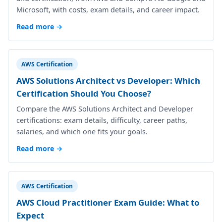
Microsoft, with costs, exam details, and career impact.
Read more →
AWS Certification
AWS Solutions Architect vs Developer: Which
Certification Should You Choose?
Compare the AWS Solutions Architect and Developer
certifications: exam details, difficulty, career paths,
salaries, and which one fits your goals.
Read more →
AWS Certification
AWS Cloud Practitioner Exam Guide: What to
Expect