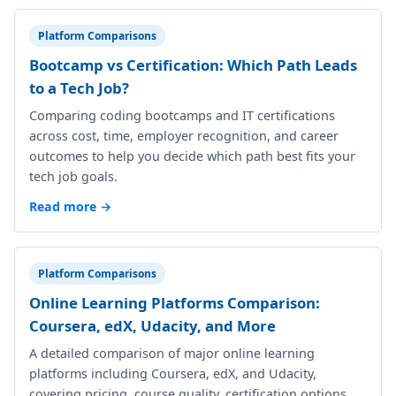
Platform Comparisons
Bootcamp vs Certification: Which Path Leads
to a Tech Job?
Comparing coding bootcamps and IT certifications
across cost, time, employer recognition, and career
outcomes to help you decide which path best fits your
tech job goals.
Read more →
Platform Comparisons
Online Learning Platforms Comparison:
Coursera, edX, Udacity, and More
A detailed comparison of major online learning
platforms including Coursera, edX, and Udacity,
covering pricing, course quality, certification options,