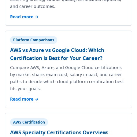
and career outcomes.
Read more →
Platform Comparisons
AWS vs Azure vs Google Cloud: Which
Certification is Best for Your Career?
Compare AWS, Azure, and Google Cloud certifications
by market share, exam cost, salary impact, and career
paths to decide which cloud platform certification best
fits your goals.
Read more →
AWS Certification
AWS Specialty Certifications Overview: