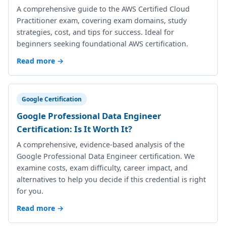
A comprehensive guide to the AWS Certified Cloud
Practitioner exam, covering exam domains, study
strategies, cost, and tips for success. Ideal for
beginners seeking foundational AWS certification.
Read more →
Google Certification
Google Professional Data Engineer
Certification: Is It Worth It?
A comprehensive, evidence-based analysis of the
Google Professional Data Engineer certification. We
examine costs, exam difficulty, career impact, and
alternatives to help you decide if this credential is right
for you.
Read more →