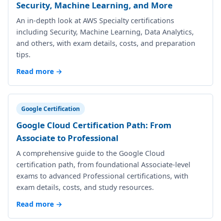
Security, Machine Learning, and More
An in-depth look at AWS Specialty certifications
including Security, Machine Learning, Data Analytics,
and others, with exam details, costs, and preparation
tips.
Read more →
Google Certification
Google Cloud Certification Path: From
Associate to Professional
A comprehensive guide to the Google Cloud
certification path, from foundational Associate-level
exams to advanced Professional certifications, with
exam details, costs, and study resources.
Read more →