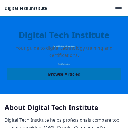
Digital Tech Institute
Digital Tech Institute
Your guide to digital technology training and
certifications.
Browse Articles
About Digital Tech Institute
Digital Tech Institute helps professionals compare top
training providers (AWS, Google, Coursera, edX),