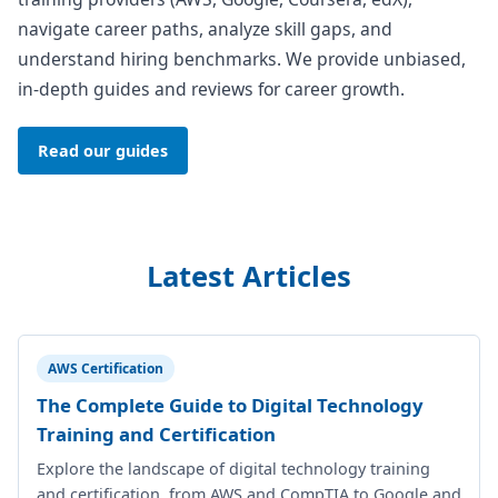
navigate career paths, analyze skill gaps, and
understand hiring benchmarks. We provide unbiased,
in-depth guides and reviews for career growth.
Read our guides
Latest Articles
AWS Certification
The Complete Guide to Digital Technology
Training and Certification
Explore the landscape of digital technology training
and certification, from AWS and CompTIA to Google and