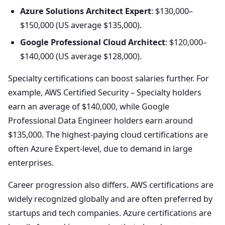
Azure Solutions Architect Expert
: $130,000–
$150,000 (US average $135,000).
Google Professional Cloud Architect
: $120,000–
$140,000 (US average $128,000).
Specialty certifications can boost salaries further. For
example, AWS Certified Security – Specialty holders
earn an average of $140,000, while Google
Professional Data Engineer holders earn around
$135,000. The highest-paying cloud certifications are
often Azure Expert-level, due to demand in large
enterprises.
Career progression also differs. AWS certifications are
widely recognized globally and are often preferred by
startups and tech companies. Azure certifications are