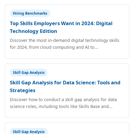
Hiring Benchmarks
Top Skills Employers Want in 2024: Digital
Technology Edition
Discover the most in-demand digital technology skills
for 2024, from cloud computing and AI to...
Skill Gap Analysis
Skill Gap Analysis for Data Science: Tools and
Strategies
Discover how to conduct a skill gap analysis for data
science roles, including tools like Skills Base and...
Skill Gap Analysis