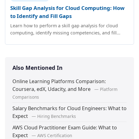
Skill Gap Analysis for Cloud Computing: How
to Identify and Fill Gaps
Learn how to perform a skill gap analysis for cloud
computing, identify missing competencies, and fill...
Also Mentioned In
Online Learning Platforms Comparison:
Coursera, edX, Udacity, and More
— Platform
Comparisons
Salary Benchmarks for Cloud Engineers: What to
Expect
— Hiring Benchmarks
AWS Cloud Practitioner Exam Guide: What to
Expect
— AWS Certification