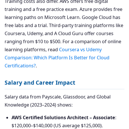
Training costs also differ. AWS offers free digital
training and a free practice exam. Azure provides free
learning paths on Microsoft Learn. Google Cloud has
free labs and a trial. Third-party training platforms like
Coursera, Udemy, and A Cloud Guru offer courses
ranging from $10 to $500. For a comparison of online
learning platforms, read
Coursera vs Udemy
Comparison: Which Platform Is Better for Cloud
Certifications?
.
Salary and Career Impact
Salary data from Payscale, Glassdoor, and Global
Knowledge (2023–2024) shows:
AWS Certified Solutions Architect – Associate
:
$120,000–$140,000 (US average $125,000).