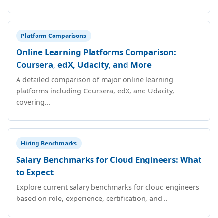
Platform Comparisons
Online Learning Platforms Comparison:
Coursera, edX, Udacity, and More
A detailed comparison of major online learning
platforms including Coursera, edX, and Udacity,
covering...
Hiring Benchmarks
Salary Benchmarks for Cloud Engineers: What
to Expect
Explore current salary benchmarks for cloud engineers
based on role, experience, certification, and...