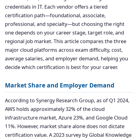
credentials in IT. Each vendor offers a tiered
certification path—foundational, associate,
professional, and specialty—but choosing the right
one depends on your career stage, target role, and
regional job market. This article compares the three
major cloud platforms across exam difficulty, cost,
average salaries, and employer demand, helping you
decide which certification is best for your career.
Market Share and Employer Demand
According to Synergy Research Group, as of Q1 2024,
AWS holds approximately 32% of the cloud
infrastructure market, Azure 23%, and Google Cloud
11%. However, market share alone does not dictate
certification value. A 2023 survey by Global Knowledge