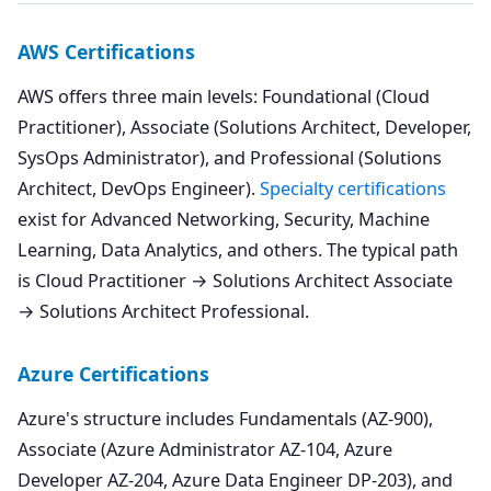
AWS Certifications
AWS offers three main levels: Foundational (Cloud
Practitioner), Associate (Solutions Architect, Developer,
SysOps Administrator), and Professional (Solutions
Architect, DevOps Engineer).
Specialty certifications
exist for Advanced Networking, Security, Machine
Learning, Data Analytics, and others. The typical path
is Cloud Practitioner → Solutions Architect Associate
→ Solutions Architect Professional.
Azure Certifications
Azure's structure includes Fundamentals (AZ-900),
Associate (Azure Administrator AZ-104, Azure
Developer AZ-204, Azure Data Engineer DP-203), and