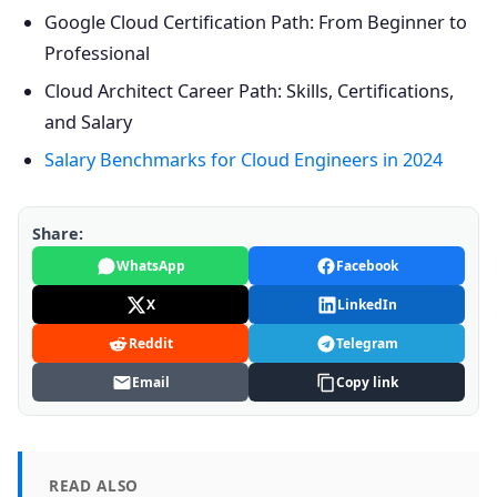
Google Cloud Certification Path: From Beginner to
Professional
Cloud Architect Career Path: Skills, Certifications,
and Salary
Salary Benchmarks for Cloud Engineers in 2024
Share:
WhatsApp
Facebook
X
LinkedIn
Reddit
Telegram
Email
Copy link
READ ALSO