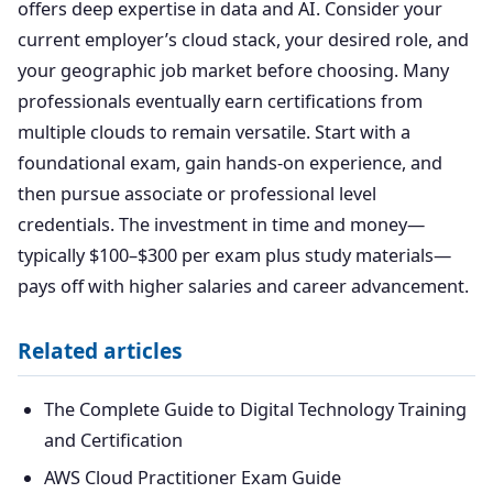
offers deep expertise in data and AI. Consider your
current employer’s cloud stack, your desired role, and
your geographic job market before choosing. Many
professionals eventually earn certifications from
multiple clouds to remain versatile. Start with a
foundational exam, gain hands-on experience, and
then pursue associate or professional level
credentials. The investment in time and money—
typically $100–$300 per exam plus study materials—
pays off with higher salaries and career advancement.
Related articles
The Complete Guide to Digital Technology Training
and Certification
AWS Cloud Practitioner Exam Guide