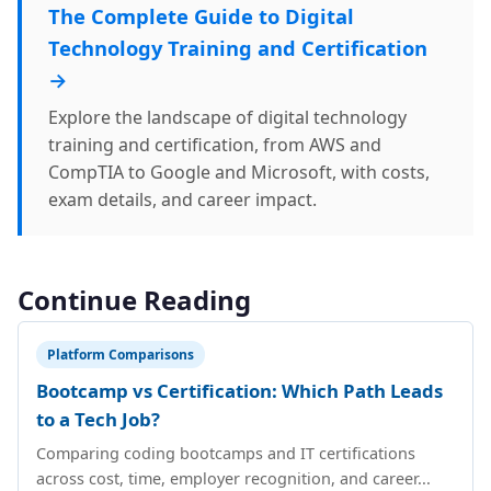
The Complete Guide to Digital
Technology Training and Certification
→
Explore the landscape of digital technology
training and certification, from AWS and
CompTIA to Google and Microsoft, with costs,
exam details, and career impact.
Continue Reading
Platform Comparisons
Bootcamp vs Certification: Which Path Leads
to a Tech Job?
Comparing coding bootcamps and IT certifications
across cost, time, employer recognition, and career...