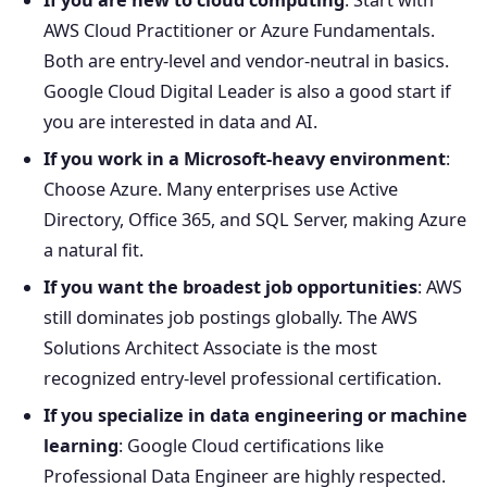
If you are new to cloud computing
: Start with
AWS Cloud Practitioner or Azure Fundamentals.
Both are entry-level and vendor-neutral in basics.
Google Cloud Digital Leader is also a good start if
you are interested in data and AI.
If you work in a Microsoft-heavy environment
:
Choose Azure. Many enterprises use Active
Directory, Office 365, and SQL Server, making Azure
a natural fit.
If you want the broadest job opportunities
: AWS
still dominates job postings globally. The AWS
Solutions Architect Associate is the most
recognized entry-level professional certification.
If you specialize in data engineering or machine
learning
: Google Cloud certifications like
Professional Data Engineer are highly respected.