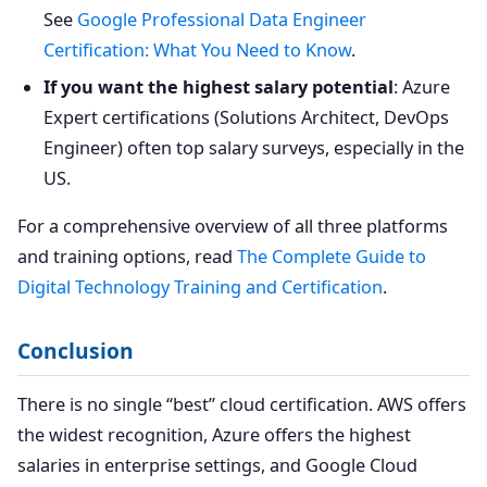
See
Google Professional Data Engineer
Certification: What You Need to Know
.
If you want the highest salary potential
: Azure
Expert certifications (Solutions Architect, DevOps
Engineer) often top salary surveys, especially in the
US.
For a comprehensive overview of all three platforms
and training options, read
The Complete Guide to
Digital Technology Training and Certification
.
Conclusion
There is no single “best” cloud certification. AWS offers
the widest recognition, Azure offers the highest
salaries in enterprise settings, and Google Cloud