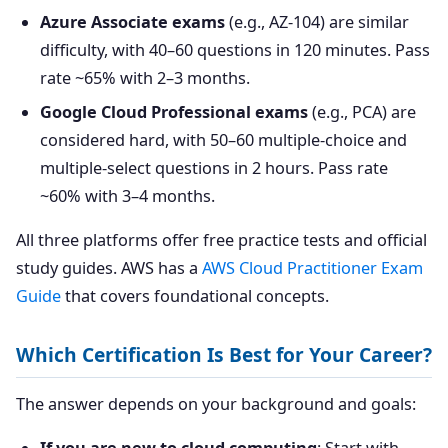
Azure Associate exams
(e.g., AZ-104) are similar
difficulty, with 40–60 questions in 120 minutes. Pass
rate ~65% with 2–3 months.
Google Cloud Professional exams
(e.g., PCA) are
considered hard, with 50–60 multiple-choice and
multiple-select questions in 2 hours. Pass rate
~60% with 3–4 months.
All three platforms offer free practice tests and official
study guides. AWS has a
AWS Cloud Practitioner Exam
Guide
that covers foundational concepts.
Which Certification Is Best for Your Career?
The answer depends on your background and goals: