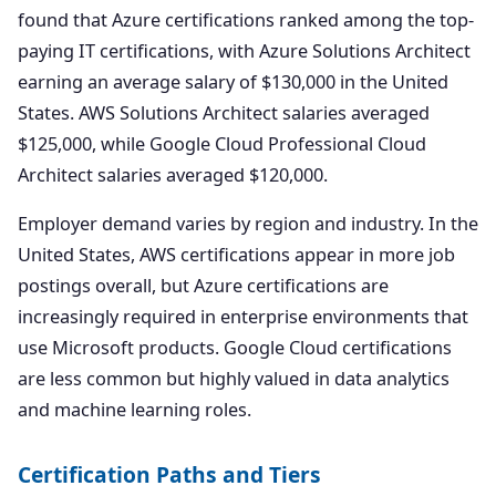
found that Azure certifications ranked among the top-
paying IT certifications, with Azure Solutions Architect
earning an average salary of $130,000 in the United
States. AWS Solutions Architect salaries averaged
$125,000, while Google Cloud Professional Cloud
Architect salaries averaged $120,000.
Employer demand varies by region and industry. In the
United States, AWS certifications appear in more job
postings overall, but Azure certifications are
increasingly required in enterprise environments that
use Microsoft products. Google Cloud certifications
are less common but highly valued in data analytics
and machine learning roles.
Certification Paths and Tiers