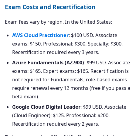
Exam Costs and Recertification
Exam fees vary by region. In the United States:
AWS Cloud Practitioner
: $100 USD. Associate
exams: $150. Professional: $300. Specialty: $300.
Recertification required every 3 years.
Azure Fundamentals (AZ-900)
: $99 USD. Associate
exams: $165. Expert exams: $165. Recertification is
not required for Fundamentals; role-based exams
require renewal every 12 months (free if you pass a
beta exam).
Google Cloud Digital Leader
: $99 USD. Associate
(Cloud Engineer): $125. Professional: $200.
Recertification required every 2 years.