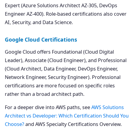
Expert (Azure Solutions Architect AZ-305, DevOps
Engineer AZ-400). Role-based certifications also cover
AI, Security, and Data Science.
Google Cloud Certifications
Google Cloud offers Foundational (Cloud Digital
Leader), Associate (Cloud Engineer), and Professional
(Cloud Architect, Data Engineer, DevOps Engineer,
Network Engineer, Security Engineer). Professional
certifications are more focused on specific roles
rather than a broad architect path.
For a deeper dive into AWS paths, see
AWS Solutions
Architect vs Developer: Which Certification Should You
Choose?
and AWS Specialty Certifications Overview.