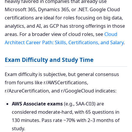
heavily favored in companies that already use
Microsoft 365, Dynamics 365, or .NET. Google Cloud
certifications are ideal for roles focusing on big data,
analytics, and AI, as GCP has strong offerings in those
areas. For a broader view of cloud roles, see
Cloud
Architect Career Path: Skills, Certifications, and Salary
.
Exam Difficulty and Study Time
Exam difficulty is subjective, but general consensus
from forums like r/AWSCertifications,
r/AzureCertification, and r/GoogleCloud indicates:
AWS Associate exams
(e.g., SAA-C03) are
considered moderate-hard, with 65 questions in
130 minutes. Pass rate ~70% with 2–3 months of
study.