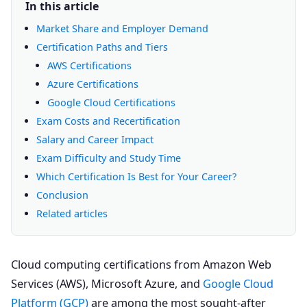
In this article
Market Share and Employer Demand
Certification Paths and Tiers
AWS Certifications
Azure Certifications
Google Cloud Certifications
Exam Costs and Recertification
Salary and Career Impact
Exam Difficulty and Study Time
Which Certification Is Best for Your Career?
Conclusion
Related articles
Cloud computing certifications from Amazon Web
Services (AWS), Microsoft Azure, and
Google Cloud
Platform (GCP)
are among the most sought-after