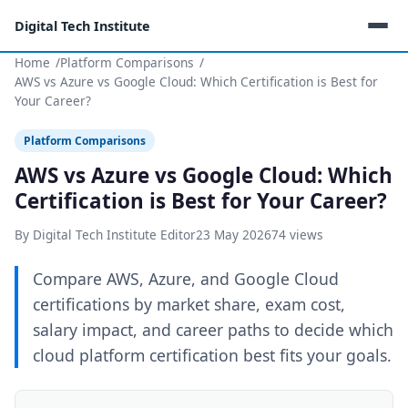
Digital Tech Institute
Home
Platform Comparisons
AWS vs Azure vs Google Cloud: Which Certification is Best for
Your Career?
Platform Comparisons
AWS vs Azure vs Google Cloud: Which
Certification is Best for Your Career?
By Digital Tech Institute Editor
23 May 2026
74 views
Compare AWS, Azure, and Google Cloud
certifications by market share, exam cost,
salary impact, and career paths to decide which
cloud platform certification best fits your goals.