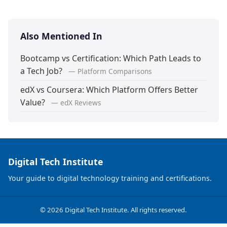
Also Mentioned In
Bootcamp vs Certification: Which Path Leads to
a Tech Job?
— Platform Comparisons
edX vs Coursera: Which Platform Offers Better
Value?
— edX Reviews
Digital Tech Institute
Your guide to digital technology training and certifications.
© 2026 Digital Tech Institute. All rights reserved.