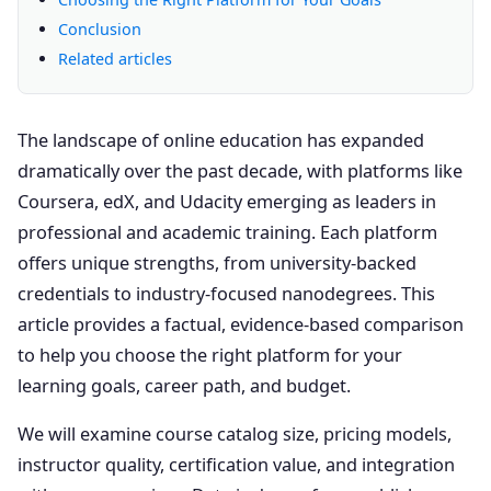
Conclusion
Related articles
The landscape of online education has expanded
dramatically over the past decade, with platforms like
Coursera, edX, and Udacity emerging as leaders in
professional and academic training. Each platform
offers unique strengths, from university-backed
credentials to industry-focused nanodegrees. This
article provides a factual, evidence-based comparison
to help you choose the right platform for your
learning goals, career path, and budget.
We will examine course catalog size, pricing models,
instructor quality, certification value, and integration