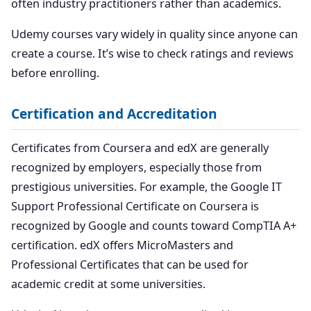
often industry practitioners rather than academics.
Udemy courses vary widely in quality since anyone can
create a course. It’s wise to check ratings and reviews
before enrolling.
Certification and Accreditation
Certificates from Coursera and edX are generally
recognized by employers, especially those from
prestigious universities. For example, the Google IT
Support Professional Certificate on Coursera is
recognized by Google and counts toward CompTIA A+
certification. edX offers MicroMasters and
Professional Certificates that can be used for
academic credit at some universities.