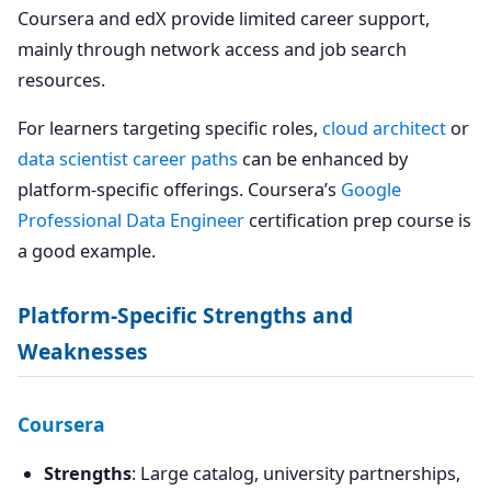
Coursera and edX provide limited career support,
mainly through network access and job search
resources.
For learners targeting specific roles,
cloud architect
or
data scientist career paths
can be enhanced by
platform-specific offerings. Coursera’s
Google
Professional Data Engineer
certification prep course is
a good example.
Platform-Specific Strengths and
Weaknesses
Coursera
Strengths
: Large catalog, university partnerships,