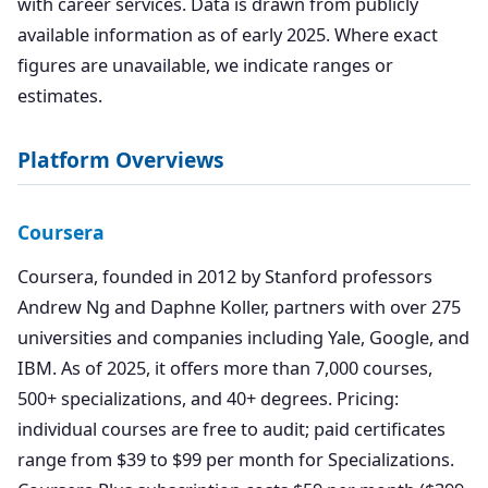
with career services. Data is drawn from publicly
available information as of early 2025. Where exact
figures are unavailable, we indicate ranges or
estimates.
Platform Overviews
Coursera
Coursera, founded in 2012 by Stanford professors
Andrew Ng and Daphne Koller, partners with over 275
universities and companies including Yale, Google, and
IBM. As of 2025, it offers more than 7,000 courses,
500+ specializations, and 40+ degrees. Pricing:
individual courses are free to audit; paid certificates
range from $39 to $99 per month for Specializations.