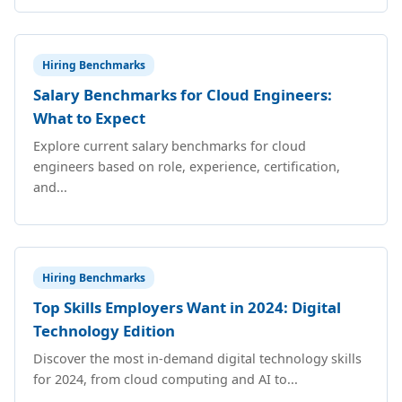
Hiring Benchmarks
Salary Benchmarks for Cloud Engineers:
What to Expect
Explore current salary benchmarks for cloud
engineers based on role, experience, certification,
and...
Hiring Benchmarks
Top Skills Employers Want in 2024: Digital
Technology Edition
Discover the most in-demand digital technology skills
for 2024, from cloud computing and AI to...