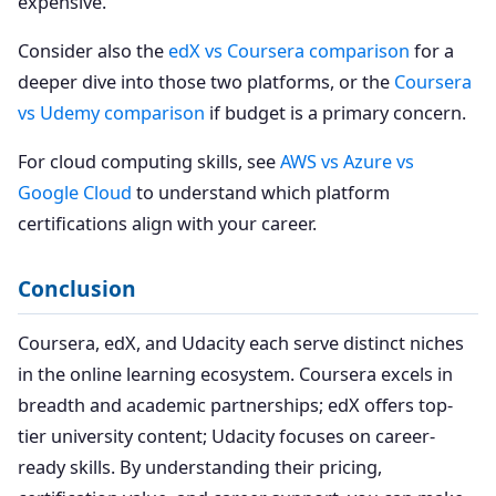
expensive.
Consider also the
edX vs Coursera comparison
for a
deeper dive into those two platforms, or the
Coursera
vs Udemy comparison
if budget is a primary concern.
For cloud computing skills, see
AWS vs Azure vs
Google Cloud
to understand which platform
certifications align with your career.
Conclusion
Coursera, edX, and Udacity each serve distinct niches
in the online learning ecosystem. Coursera excels in
breadth and academic partnerships; edX offers top-
tier university content; Udacity focuses on career-
ready skills. By understanding their pricing,