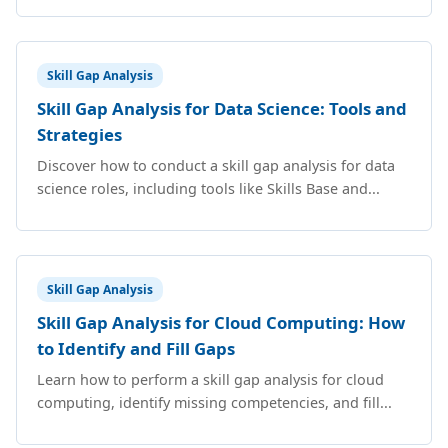
Skill Gap Analysis
Skill Gap Analysis for Data Science: Tools and
Strategies
Discover how to conduct a skill gap analysis for data
science roles, including tools like Skills Base and...
Skill Gap Analysis
Skill Gap Analysis for Cloud Computing: How
to Identify and Fill Gaps
Learn how to perform a skill gap analysis for cloud
computing, identify missing competencies, and fill...