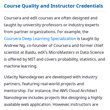
Course Quality and Instructor Credentials
Coursera and edX courses are often designed and
taught by university professors or industry experts
from partner organizations. For example, the
Coursera Deep Learning Specialization
is taught by
Andrew Ng, co-founder of Coursera and former chief
scientist at Baidu. edX’s MicroMasters in Data Science
is offered by MIT and covers probability, statistics, and
machine learning.
Udacity Nanodegrees are developed with industry
partners, featuring real-world projects and
mentorship. For instance, the AWS Cloud Architect
Nanodegree includes projects like designing a highly
available web application. However, instructors are