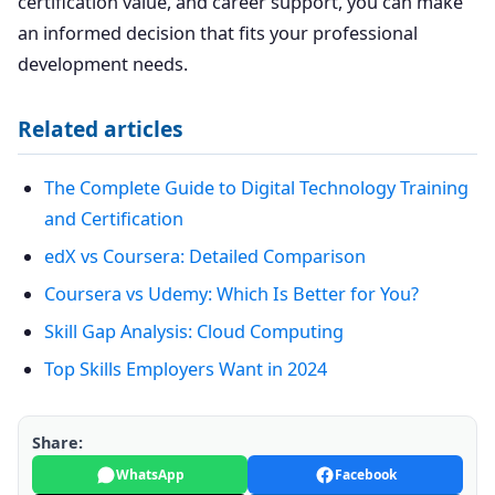
certification value, and career support, you can make
an informed decision that fits your professional
development needs.
Related articles
The Complete Guide to Digital Technology Training
and Certification
edX vs Coursera: Detailed Comparison
Coursera vs Udemy: Which Is Better for You?
Skill Gap Analysis: Cloud Computing
Top Skills Employers Want in 2024
Share:
WhatsApp
Facebook