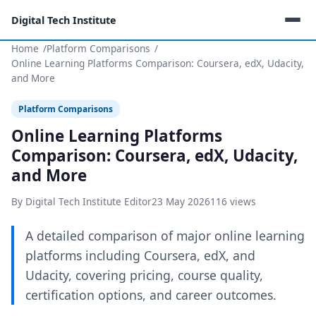
Digital Tech Institute
Home
Platform Comparisons
Online Learning Platforms Comparison: Coursera, edX, Udacity,
and More
Platform Comparisons
Online Learning Platforms
Comparison: Coursera, edX, Udacity,
and More
By Digital Tech Institute Editor
23 May 2026
116 views
A detailed comparison of major online learning
platforms including Coursera, edX, and
Udacity, covering pricing, course quality,
certification options, and career outcomes.