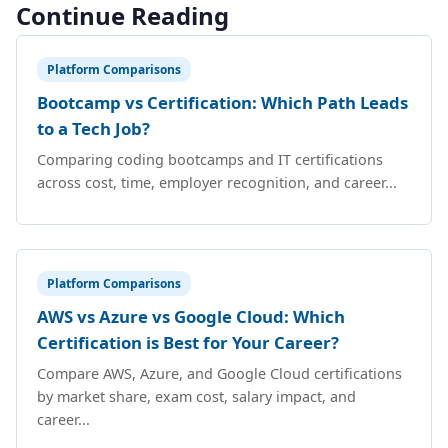
Continue Reading
Platform Comparisons
Bootcamp vs Certification: Which Path Leads
to a Tech Job?
Comparing coding bootcamps and IT certifications
across cost, time, employer recognition, and career...
Platform Comparisons
AWS vs Azure vs Google Cloud: Which
Certification is Best for Your Career?
Compare AWS, Azure, and Google Cloud certifications
by market share, exam cost, salary impact, and
career...