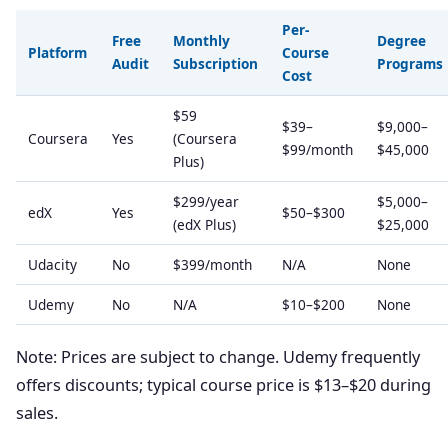
Per-
Free
Monthly
Degree
Platform
Course
Audit
Subscription
Programs
Cost
$59
$39–
$9,000–
Coursera
Yes
(Coursera
$99/month
$45,000
Plus)
$299/year
$5,000–
edX
Yes
$50–$300
(edX Plus)
$25,000
Udacity
No
$399/month
N/A
None
Udemy
No
N/A
$10–$200
None
Note: Prices are subject to change. Udemy frequently
offers discounts; typical course price is $13–$20 during
sales.