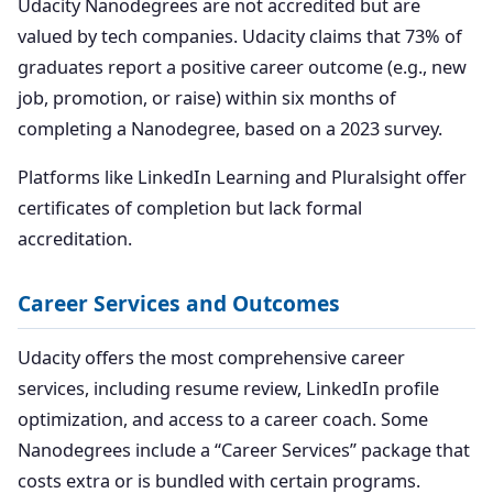
Udacity Nanodegrees are not accredited but are
valued by tech companies. Udacity claims that 73% of
graduates report a positive career outcome (e.g., new
job, promotion, or raise) within six months of
completing a Nanodegree, based on a 2023 survey.
Platforms like LinkedIn Learning and Pluralsight offer
certificates of completion but lack formal
accreditation.
Career Services and Outcomes
Udacity offers the most comprehensive career
services, including resume review, LinkedIn profile
optimization, and access to a career coach. Some
Nanodegrees include a “Career Services” package that
costs extra or is bundled with certain programs.