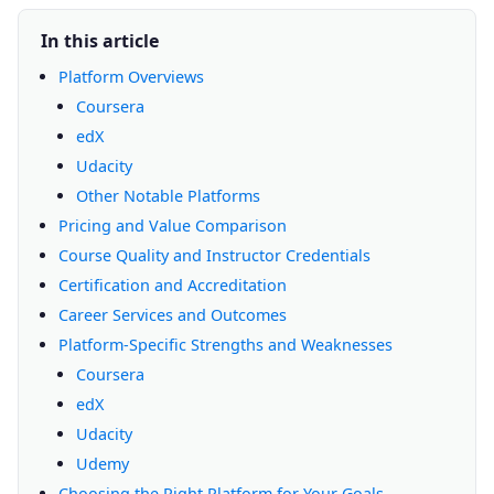
In this article
Platform Overviews
Coursera
edX
Udacity
Other Notable Platforms
Pricing and Value Comparison
Course Quality and Instructor Credentials
Certification and Accreditation
Career Services and Outcomes
Platform-Specific Strengths and Weaknesses
Coursera
edX
Udacity
Udemy
Choosing the Right Platform for Your Goals