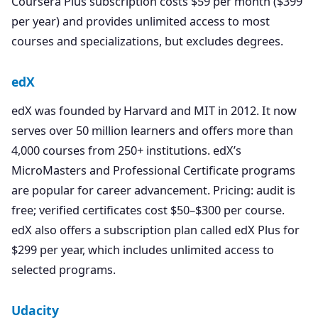
Coursera Plus subscription costs $59 per month ($399
per year) and provides unlimited access to most
courses and specializations, but excludes degrees.
edX
edX was founded by Harvard and MIT in 2012. It now
serves over 50 million learners and offers more than
4,000 courses from 250+ institutions. edX’s
MicroMasters and Professional Certificate programs
are popular for career advancement. Pricing: audit is
free; verified certificates cost $50–$300 per course.
edX also offers a subscription plan called edX Plus for
$299 per year, which includes unlimited access to
selected programs.
Udacity