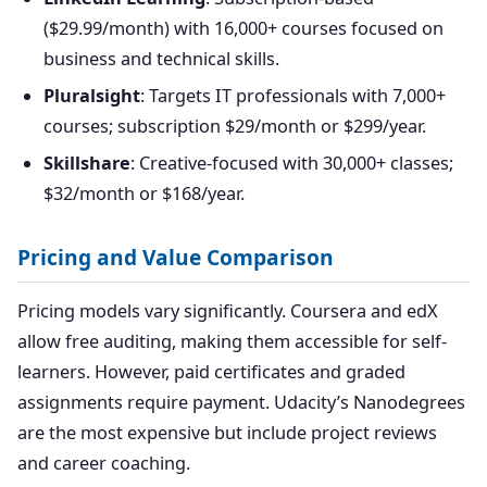
($29.99/month) with 16,000+ courses focused on
business and technical skills.
Pluralsight
: Targets IT professionals with 7,000+
courses; subscription $29/month or $299/year.
Skillshare
: Creative-focused with 30,000+ classes;
$32/month or $168/year.
Pricing and Value Comparison
Pricing models vary significantly. Coursera and edX
allow free auditing, making them accessible for self-
learners. However, paid certificates and graded
assignments require payment. Udacity’s Nanodegrees
are the most expensive but include project reviews
and career coaching.