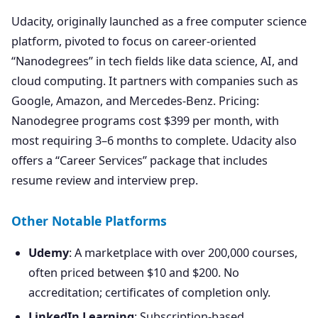
Udacity, originally launched as a free computer science
platform, pivoted to focus on career-oriented
“Nanodegrees” in tech fields like data science, AI, and
cloud computing. It partners with companies such as
Google, Amazon, and Mercedes-Benz. Pricing:
Nanodegree programs cost $399 per month, with
most requiring 3–6 months to complete. Udacity also
offers a “Career Services” package that includes
resume review and interview prep.
Other Notable Platforms
Udemy
: A marketplace with over 200,000 courses,
often priced between $10 and $200. No
accreditation; certificates of completion only.
LinkedIn Learning
: Subscription-based