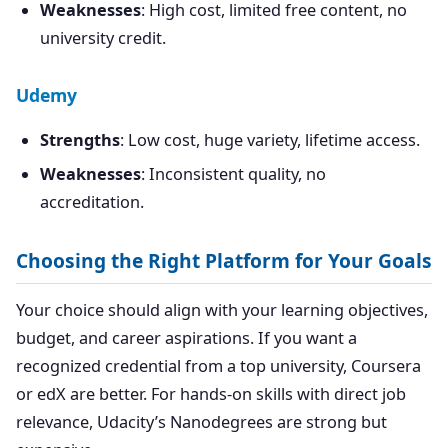
Weaknesses
: High cost, limited free content, no
university credit.
Udemy
Strengths
: Low cost, huge variety, lifetime access.
Weaknesses
: Inconsistent quality, no
accreditation.
Choosing the Right Platform for Your Goals
Your choice should align with your learning objectives,
budget, and career aspirations. If you want a
recognized credential from a top university, Coursera
or edX are better. For hands-on skills with direct job
relevance, Udacity’s Nanodegrees are strong but