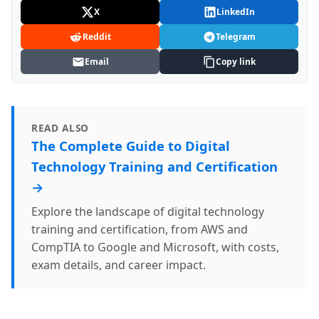
X
LinkedIn
Reddit
Telegram
Email
Copy link
READ ALSO
The Complete Guide to Digital
Technology Training and Certification
→
Explore the landscape of digital technology
training and certification, from AWS and
CompTIA to Google and Microsoft, with costs,
exam details, and career impact.