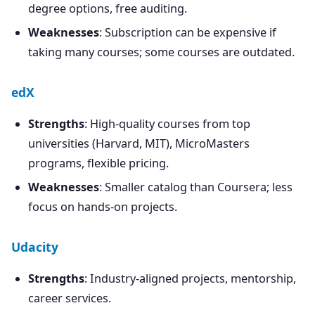
degree options, free auditing.
Weaknesses
: Subscription can be expensive if
taking many courses; some courses are outdated.
edX
Strengths
: High-quality courses from top
universities (Harvard, MIT), MicroMasters
programs, flexible pricing.
Weaknesses
: Smaller catalog than Coursera; less
focus on hands-on projects.
Udacity
Strengths
: Industry-aligned projects, mentorship,
career services.