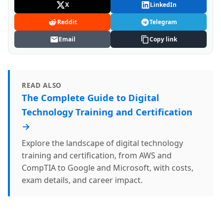
X
LinkedIn
Reddit
Telegram
Email
Copy link
READ ALSO
The Complete Guide to Digital
Technology Training and Certification
→
Explore the landscape of digital technology
training and certification, from AWS and
CompTIA to Google and Microsoft, with costs,
exam details, and career impact.