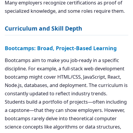
Many employers recognize certifications as proof of
specialized knowledge, and some roles require them.
Curriculum and Skill Depth
Bootcamps: Broad, Project-Based Learning
Bootcamps aim to make you job-ready in a specific
discipline. For example, a full-stack web development
bootcamp might cover HTML/CSS, JavaScript, React,
Node.js, databases, and deployment. The curriculum is
constantly updated to reflect industry trends.
Students build a portfolio of projects—often including
a capstone—that they can show employers. However,
bootcamps rarely delve into theoretical computer
science concepts like algorithms or data structures,