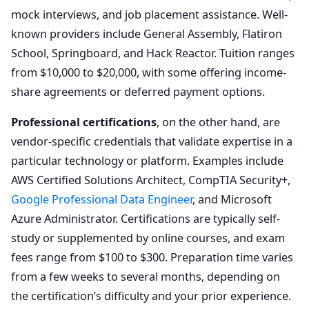
mock interviews, and job placement assistance. Well-
known providers include General Assembly, Flatiron
School, Springboard, and Hack Reactor. Tuition ranges
from $10,000 to $20,000, with some offering income-
share agreements or deferred payment options.
Professional certifications
, on the other hand, are
vendor-specific credentials that validate expertise in a
particular technology or platform. Examples include
AWS Certified Solutions Architect, CompTIA Security+,
Google Professional Data Engineer
, and Microsoft
Azure Administrator. Certifications are typically self-
study or supplemented by online courses, and exam
fees range from $100 to $300. Preparation time varies
from a few weeks to several months, depending on
the certification’s difficulty and your prior experience.