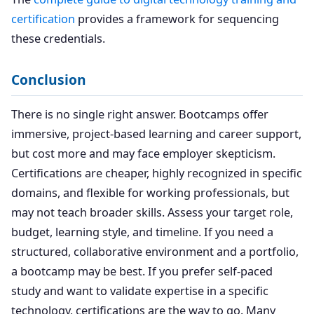
certification
provides a framework for sequencing
these credentials.
Conclusion
There is no single right answer. Bootcamps offer
immersive, project-based learning and career support,
but cost more and may face employer skepticism.
Certifications are cheaper, highly recognized in specific
domains, and flexible for working professionals, but
may not teach broader skills. Assess your target role,
budget, learning style, and timeline. If you need a
structured, collaborative environment and a portfolio,
a bootcamp may be best. If you prefer self-paced
study and want to validate expertise in a specific
technology, certifications are the way to go. Many