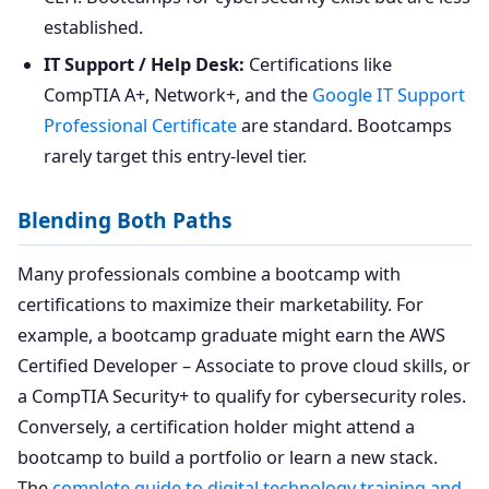
established.
IT Support / Help Desk:
Certifications like
CompTIA A+, Network+, and the
Google IT Support
Professional Certificate
are standard. Bootcamps
rarely target this entry-level tier.
Blending Both Paths
Many professionals combine a bootcamp with
certifications to maximize their marketability. For
example, a bootcamp graduate might earn the AWS
Certified Developer – Associate to prove cloud skills, or
a CompTIA Security+ to qualify for cybersecurity roles.
Conversely, a certification holder might attend a
bootcamp to build a portfolio or learn a new stack.
The
complete guide to digital technology training and