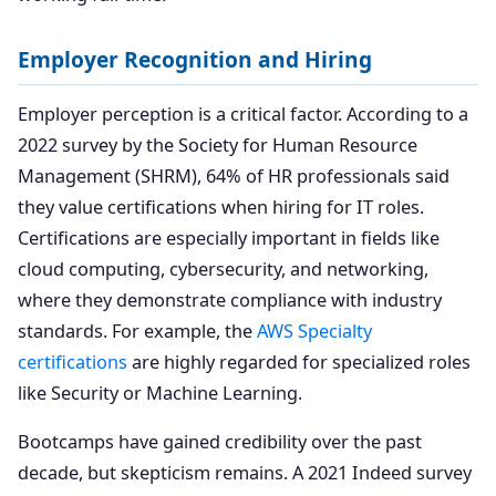
Employer Recognition and Hiring
Employer perception is a critical factor. According to a
2022 survey by the Society for Human Resource
Management (SHRM), 64% of HR professionals said
they value certifications when hiring for IT roles.
Certifications are especially important in fields like
cloud computing, cybersecurity, and networking,
where they demonstrate compliance with industry
standards. For example, the
AWS Specialty
certifications
are highly regarded for specialized roles
like Security or Machine Learning.
Bootcamps have gained credibility over the past
decade, but skepticism remains. A 2021 Indeed survey