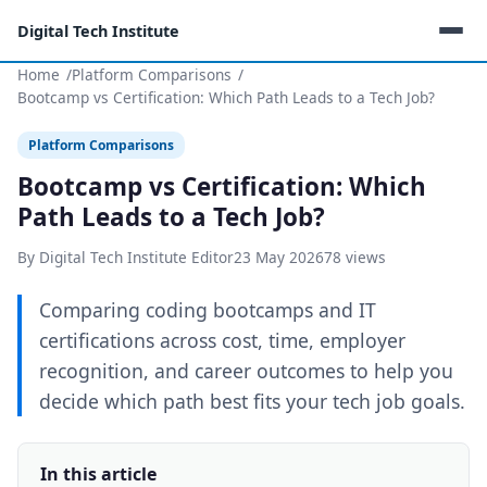
Digital Tech Institute
Home
Platform Comparisons
Bootcamp vs Certification: Which Path Leads to a Tech Job?
Platform Comparisons
Bootcamp vs Certification: Which
Path Leads to a Tech Job?
By Digital Tech Institute Editor
23 May 2026
78 views
Comparing coding bootcamps and IT
certifications across cost, time, employer
recognition, and career outcomes to help you
decide which path best fits your tech job goals.
In this article