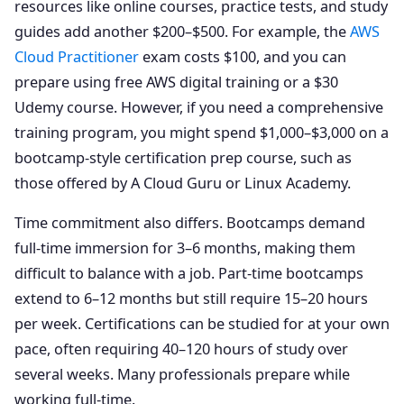
resources like online courses, practice tests, and study
guides add another $200–$500. For example, the
AWS
Cloud Practitioner
exam costs $100, and you can
prepare using free AWS digital training or a $30
Udemy course. However, if you need a comprehensive
training program, you might spend $1,000–$3,000 on a
bootcamp-style certification prep course, such as
those offered by A Cloud Guru or Linux Academy.
Time commitment also differs. Bootcamps demand
full-time immersion for 3–6 months, making them
difficult to balance with a job. Part-time bootcamps
extend to 6–12 months but still require 15–20 hours
per week. Certifications can be studied for at your own
pace, often requiring 40–120 hours of study over
several weeks. Many professionals prepare while
working full-time.