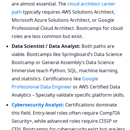
are almost essential. The
cloud architect career
path
typically requires AWS Solutions Architect,
Microsoft Azure Solutions Architect, or Google
Professional Cloud Architect. Bootcamps for cloud
roles are less common but exist.
Data Scientist / Data Analyst:
Both paths are
viable. Bootcamps like Springboard’s Data Science
Bootcamp or General Assembly’s Data Science
Immersive teach Python, SQL, machine learning,
and statistics. Certifications like
Google
Professional Data Engineer
or AWS Certified Data
Analytics – Specialty validate specific platform skills.
Cybersecurity Analyst:
Certifications dominate
this field. Entry-level roles often require CompTIA
Security+, while advanced roles require CISSP or
CEH. Bootcamps for cybersecurity exist but are less