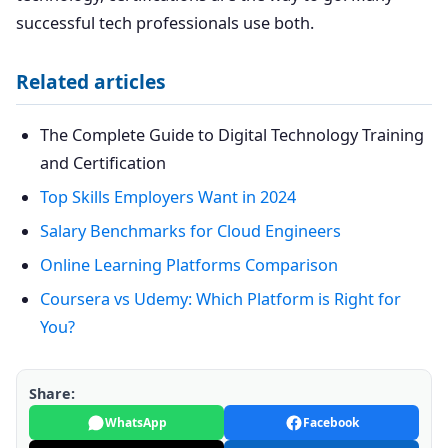
successful tech professionals use both.
Related articles
The Complete Guide to Digital Technology Training
and Certification
Top Skills Employers Want in 2024
Salary Benchmarks for Cloud Engineers
Online Learning Platforms Comparison
Coursera vs Udemy: Which Platform is Right for
You?
Share:
WhatsApp
Facebook