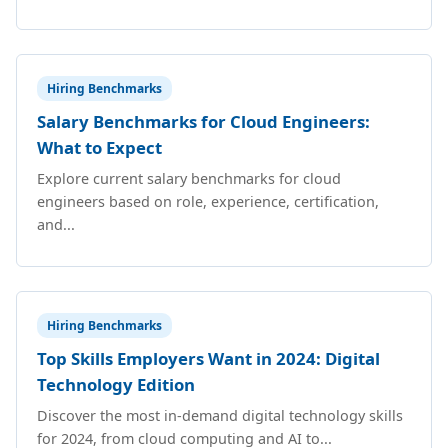
Hiring Benchmarks
Salary Benchmarks for Cloud Engineers:
What to Expect
Explore current salary benchmarks for cloud
engineers based on role, experience, certification,
and...
Hiring Benchmarks
Top Skills Employers Want in 2024: Digital
Technology Edition
Discover the most in-demand digital technology skills
for 2024, from cloud computing and AI to...