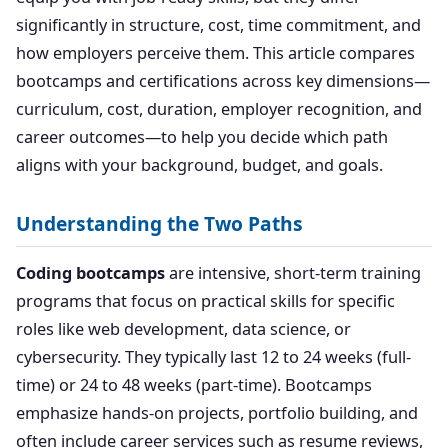
significantly in structure, cost, time commitment, and
how employers perceive them. This article compares
bootcamps and certifications across key dimensions—
curriculum, cost, duration, employer recognition, and
career outcomes—to help you decide which path
aligns with your background, budget, and goals.
Understanding the Two Paths
Coding bootcamps
are intensive, short-term training
programs that focus on practical skills for specific
roles like web development, data science, or
cybersecurity. They typically last 12 to 24 weeks (full-
time) or 24 to 48 weeks (part-time). Bootcamps
emphasize hands-on projects, portfolio building, and
often include career services such as resume reviews,