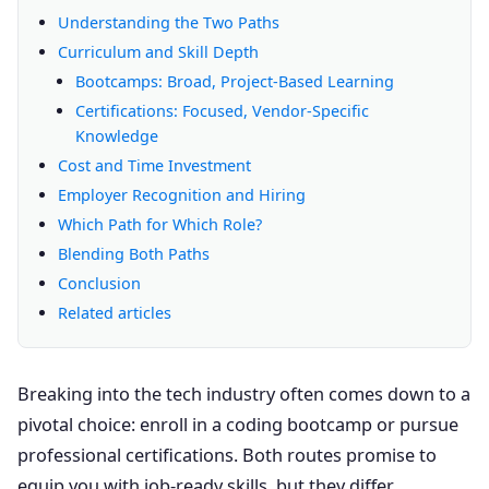
Understanding the Two Paths
Curriculum and Skill Depth
Bootcamps: Broad, Project-Based Learning
Certifications: Focused, Vendor-Specific
Knowledge
Cost and Time Investment
Employer Recognition and Hiring
Which Path for Which Role?
Blending Both Paths
Conclusion
Related articles
Breaking into the tech industry often comes down to a
pivotal choice: enroll in a coding bootcamp or pursue
professional certifications. Both routes promise to
equip you with job-ready skills, but they differ