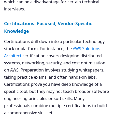
which can be a disadvantage for certain technical
interviews.
Certifications: Focused, Vendor-Specific
Knowledge
Certifications drill down into a particular technology
stack or platform. For instance, the
AWS Solutions
Architect
certification covers designing distributed
systems, networking, security, and cost optimization
on AWS. Preparation involves studying whitepapers,
taking practice exams, and often hands-on labs.
Certifications prove you have deep knowledge of a
specific tool, but they may not teach broader software
engineering principles or soft skills. Many
professionals combine multiple certifications to build
a comprehensive skill set.