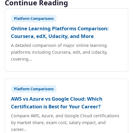
Continue Reading
Platform Comparisons
Online Learning Platforms Comparison:
Coursera, edX, Udacity, and More
A detailed comparison of major online learning
platforms including Coursera, edX, and Udacity,
covering...
Platform Comparisons
AWS vs Azure vs Google Cloud: Which
Certification is Best for Your Career?
Compare AWS, Azure, and Google Cloud certifications
by market share, exam cost, salary impact, and
career...