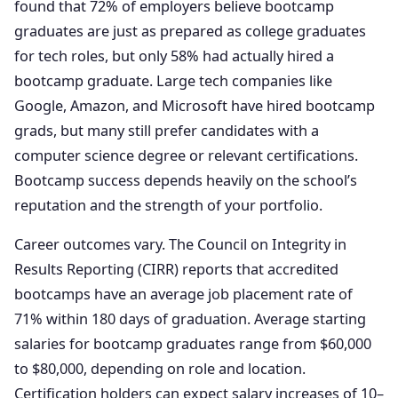
found that 72% of employers believe bootcamp
graduates are just as prepared as college graduates
for tech roles, but only 58% had actually hired a
bootcamp graduate. Large tech companies like
Google, Amazon, and Microsoft have hired bootcamp
grads, but many still prefer candidates with a
computer science degree or relevant certifications.
Bootcamp success depends heavily on the school’s
reputation and the strength of your portfolio.
Career outcomes vary. The Council on Integrity in
Results Reporting (CIRR) reports that accredited
bootcamps have an average job placement rate of
71% within 180 days of graduation. Average starting
salaries for bootcamp graduates range from $60,000
to $80,000, depending on role and location.
Certification holders can expect salary increases of 10–