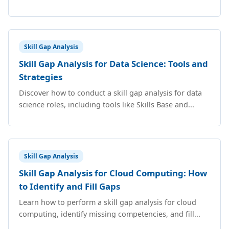
Skill Gap Analysis
Skill Gap Analysis for Data Science: Tools and
Strategies
Discover how to conduct a skill gap analysis for data
science roles, including tools like Skills Base and...
Skill Gap Analysis
Skill Gap Analysis for Cloud Computing: How
to Identify and Fill Gaps
Learn how to perform a skill gap analysis for cloud
computing, identify missing competencies, and fill...