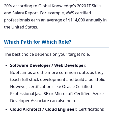
20% according to Global Knowledge’s 2020 IT Skills
and Salary Report. For example, AWS certified
professionals earn an average of $114,000 annually in
the United States.
Which Path for Which Role?
The best choice depends on your target role.
Software Developer / Web Developer:
Bootcamps are the more common route, as they
teach full-stack development and build a portfolio.
However, certifications like Oracle Certified
Professional Java SE or Microsoft Certified: Azure
Developer Associate can also help.
Cloud Architect / Cloud Engineer:
Certifications