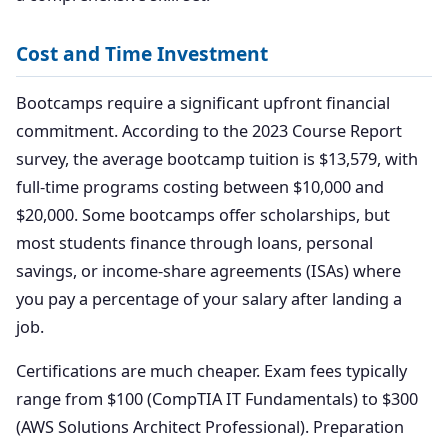
Cost and Time Investment
Bootcamps require a significant upfront financial
commitment. According to the 2023 Course Report
survey, the average bootcamp tuition is $13,579, with
full-time programs costing between $10,000 and
$20,000. Some bootcamps offer scholarships, but
most students finance through loans, personal
savings, or income-share agreements (ISAs) where
you pay a percentage of your salary after landing a
job.
Certifications are much cheaper. Exam fees typically
range from $100 (CompTIA IT Fundamentals) to $300
(AWS Solutions Architect Professional). Preparation