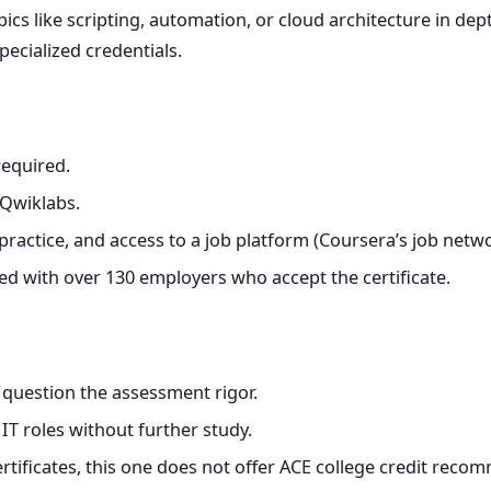
s like scripting, automation, or cloud architecture in depth
ecialized credentials.
required.
 Qwiklabs.
ractice, and access to a job platform (Coursera’s job netwo
d with over 130 employers who accept the certificate.
uestion the assessment rigor.
IT roles without further study.
rtificates, this one does not offer ACE college credit reco