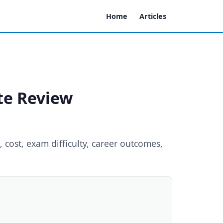
Home
Articles
ate Review
 cost, exam difficulty, career outcomes,