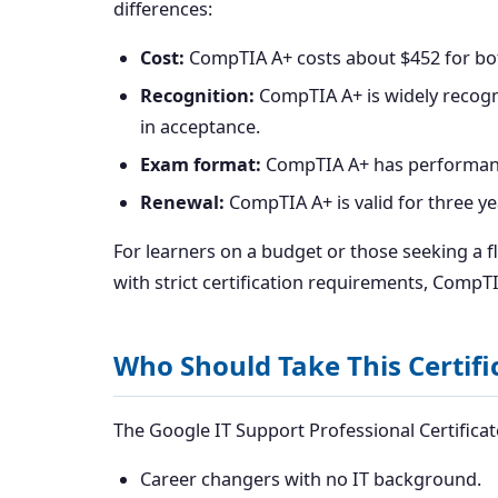
differences:
Cost:
CompTIA A+ costs about $452 for both
Recognition:
CompTIA A+ is widely recogn
in acceptance.
Exam format:
CompTIA A+ has performance
Renewal:
CompTIA A+ is valid for three ye
For learners on a budget or those seeking a fl
with strict certification requirements, CompT
Who Should Take This Certifi
The Google IT Support Professional Certificate 
Career changers with no IT background.