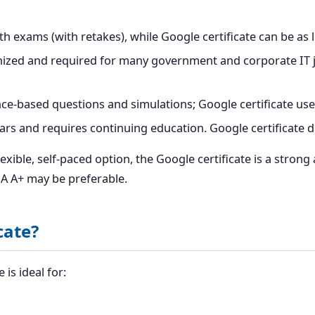
 exams (with retakes), while Google certificate can be as 
ized and required for many government and corporate IT jo
-based questions and simulations; Google certificate use
ars and requires continuing education. Google certificate d
exible, self-paced option, the Google certificate is a strong
IA A+ may be preferable.
cate?
is ideal for: