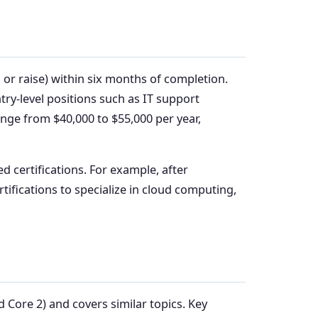
 or raise) within six months of completion.
ntry-level positions such as IT support
range from $40,000 to $55,000 per year,
d certifications. For example, after
rtifications to specialize in cloud computing,
 Core 2) and covers similar topics. Key