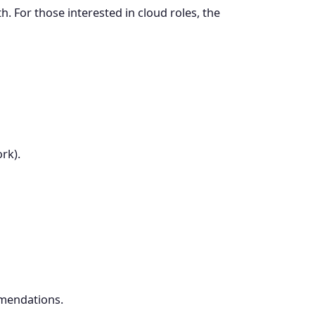
. For those interested in cloud roles, the
rk).
mmendations.