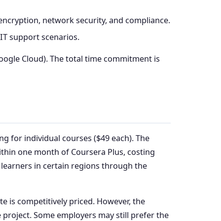
 encryption, network security, and compliance.
 IT support scenarios.
Google Cloud). The total time commitment is
ng for individual courses ($49 each). The
within one month of Coursera Plus, costing
e learners in certain regions through the
 is competitively priced. However, the
 project. Some employers may still prefer the