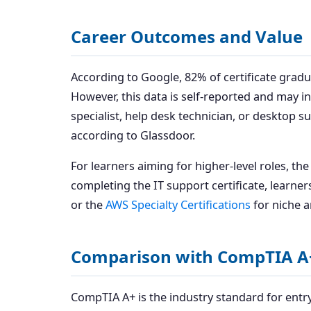
Career Outcomes and Value
According to Google, 82% of certificate gradu
However, this data is self-reported and may in
specialist, help desk technician, or desktop s
according to Glassdoor.
For learners aiming for higher-level roles, th
completing the IT support certificate, learne
or the
AWS Specialty Certifications
for niche a
Comparison with CompTIA A
CompTIA A+ is the industry standard for entry