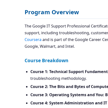
Program Overview
The Google IT Support Professional Certificat
support, including troubleshooting, customer
Coursera
and is part of the Google Career Cert
Google, Walmart, and Intel.
Course Breakdown
Course 1: Technical Support Fundament
troubleshooting methodology.
Course 2: The Bits and Bytes of Compu
Course 3: Operating Systems and You: 
Course 4: System Administration and IT 