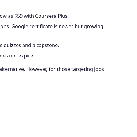
low as $59 with Coursera Plus.
bs. Google certificate is newer but growing
s quizzes and a capstone.
oes not expire.
 alternative. However, for those targeting jobs