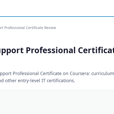
t Professional Certificate Review
pport Professional Certific
port Professional Certificate on Coursera: curriculum,
other entry-level IT certifications.