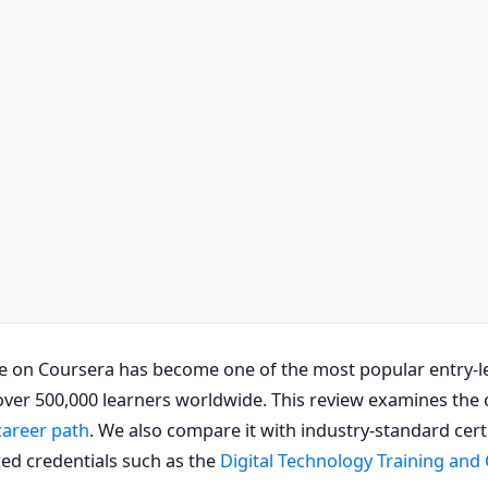
e on Coursera has become one of the most popular entry-lev
ver 500,000 learners worldwide. This review examines the cu
career path
. We also compare it with industry-standard cert
ed credentials such as the
Digital Technology Training and 