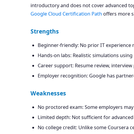
introductory and does not cover advanced topic
Google Cloud Certification Path
offers more sp
Strengths
Beginner-friendly: No prior IT experience 
Hands-on labs: Realistic simulations using
Career support: Resume review, interview p
Employer recognition: Google has partnere
Weaknesses
No proctored exam: Some employers may q
Limited depth: Not sufficient for advanced 
No college credit: Unlike some Coursera ce