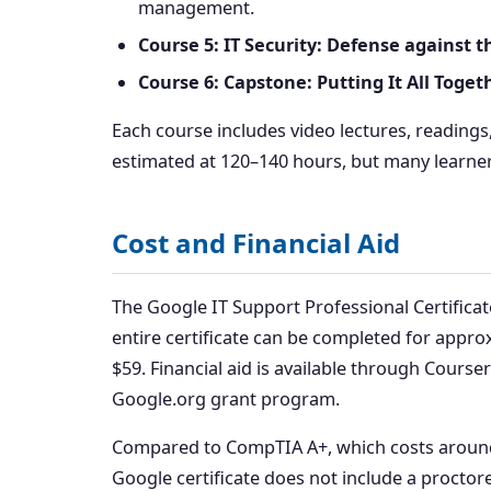
management.
Course 5: IT Security: Defense against t
Course 6: Capstone: Putting It All Toget
Each course includes video lectures, reading
estimated at 120–140 hours, but many learner
Cost and Financial Aid
The Google IT Support Professional Certificat
entire certificate can be completed for appro
$59. Financial aid is available through Course
Google.org grant program.
Compared to CompTIA A+, which costs around $
Google certificate does not include a proctor