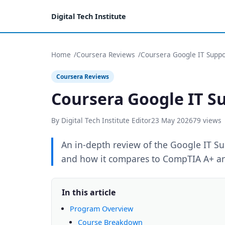
Digital Tech Institute
Home
Coursera Reviews
Coursera Google IT Suppor
Coursera Reviews
Coursera Google IT Su
By Digital Tech Institute Editor
23 May 2026
79 views
An in-depth review of the Google IT Sup
and how it compares to CompTIA A+ and 
In this article
Program Overview
Course Breakdown