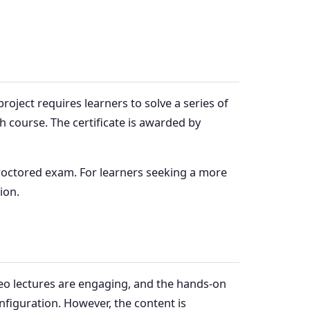
oject requires learners to solve a series of
ch course. The certificate is awarded by
proctored exam. For learners seeking a more
ion.
eo lectures are engaging, and the hands-on
figuration. However, the content is