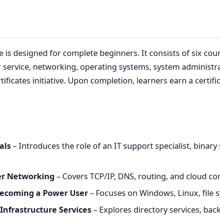
e is designed for complete beginners. It consists of six cou
 service, networking, operating systems, system administra
ificates initiative. Upon completion, learners earn a certif
als
– Introduces the role of an IT support specialist, bina
ter Networking
– Covers TCP/IP, DNS, routing, and cloud co
Becoming a Power User
– Focuses on Windows, Linux, file
Infrastructure Services
– Explores directory services, bac