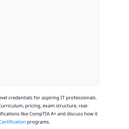
el credentials for aspiring IT professionals.
rriculum, pricing, exam structure, real-
ifications like CompTIA A+ and discuss how it
Certification
programs.