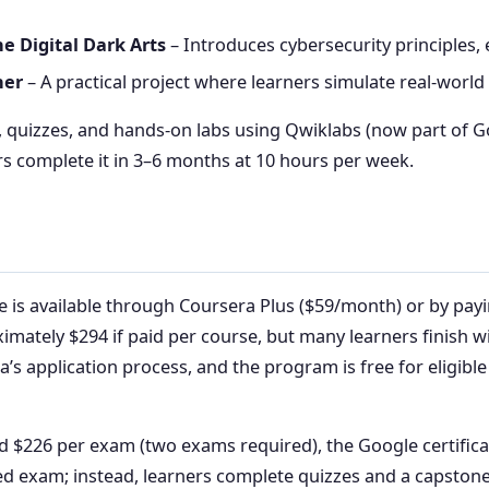
he Digital Dark Arts
– Introduces cybersecurity principles,
her
– A practical project where learners simulate real-world
s, quizzes, and hands-on labs using Qwiklabs (now part of 
s complete it in 3–6 months at 10 hours per week.
e is available through Coursera Plus ($59/month) or by payi
ximately $294 if paid per course, but many learners finish 
ra’s application process, and the program is free for eligibl
226 per exam (two exams required), the Google certificate
ed exam; instead, learners complete quizzes and a capstone