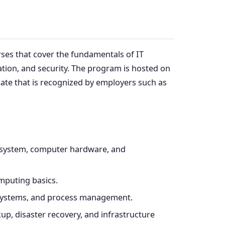
rses that cover the fundamentals of IT
tion, and security. The program is hosted on
icate that is recognized by employers such as
ry system, computer hardware, and
mputing basics.
 systems, and process management.
kup, disaster recovery, and infrastructure