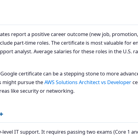
ates report a positive career outcome (new job, promotion,
clude part-time roles. The certificate is most valuable for e
upport analyst. Average salaries for these roles in the U.S. 
e Google certificate can be a stepping stone to more advance
rs might pursue the
AWS Solutions Architect vs Developer
ce
reas like security or networking.
+
-level IT support. It requires passing two exams (Core 1 and