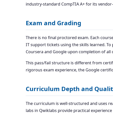
industry-standard CompTIA A+ for its vendor-
Exam and Grading
There is no final proctored exam. Each course
IT support tickets using the skills learned. T
Coursera and Google upon completion of all 
This pass/fail structure is different from certi
rigorous exam experience, the Google certificat
Curriculum Depth and Quali
The curriculum is well-structured and uses r
labs in Qwiklabs provide practical experienc