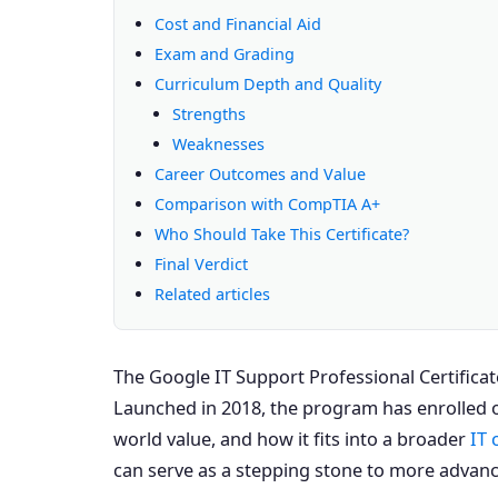
Cost and Financial Aid
Exam and Grading
Curriculum Depth and Quality
Strengths
Weaknesses
Career Outcomes and Value
Comparison with CompTIA A+
Who Should Take This Certificate?
Final Verdict
Related articles
The Google IT Support Professional Certificat
Launched in 2018, the program has enrolled o
world value, and how it fits into a broader
IT 
can serve as a stepping stone to more advanc