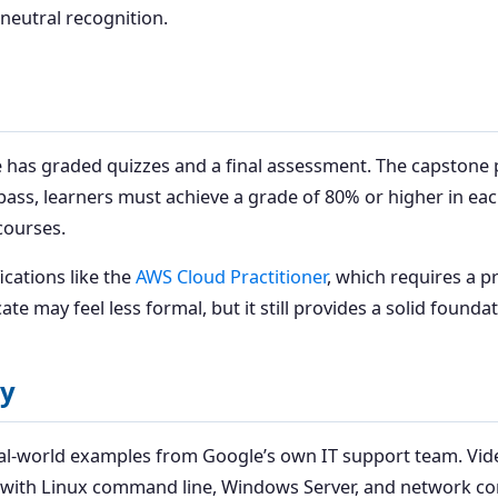
neutral recognition.
 has graded quizzes and a final assessment. The capstone pr
o pass, learners must achieve a grade of 80% or higher in ea
courses.
fications like the
AWS Cloud Practitioner
, which requires a 
e may feel less formal, but it still provides a solid foundat
ty
eal-world examples from Google’s own IT support team. Vid
e with Linux command line, Windows Server, and network con