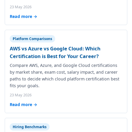
23 May 2026
Read more →
Platform Comparisons
AWS vs Azure vs Google Cloud: Which
Certification is Best for Your Career?
Compare AWS, Azure, and Google Cloud certifications
by market share, exam cost, salary impact, and career
paths to decide which cloud platform certification best
fits your goals.
23 May 2026
Read more →
Hiring Benchmarks