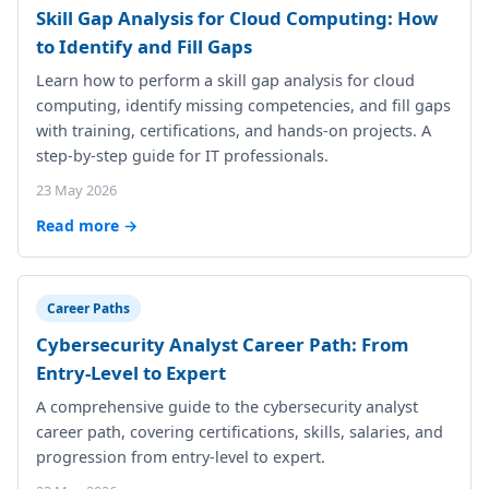
Skill Gap Analysis for Cloud Computing: How
to Identify and Fill Gaps
Learn how to perform a skill gap analysis for cloud
computing, identify missing competencies, and fill gaps
with training, certifications, and hands-on projects. A
step-by-step guide for IT professionals.
23 May 2026
Read more →
Career Paths
Cybersecurity Analyst Career Path: From
Entry-Level to Expert
A comprehensive guide to the cybersecurity analyst
career path, covering certifications, skills, salaries, and
progression from entry-level to expert.