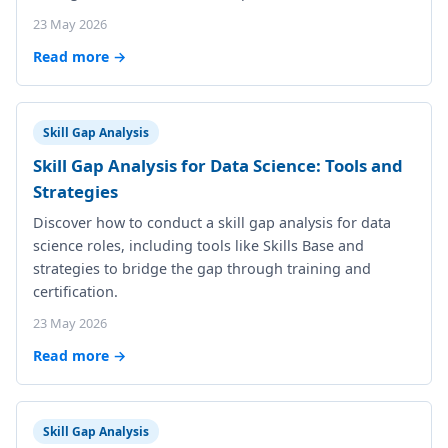
23 May 2026
Read more →
Skill Gap Analysis
Skill Gap Analysis for Data Science: Tools and
Strategies
Discover how to conduct a skill gap analysis for data
science roles, including tools like Skills Base and
strategies to bridge the gap through training and
certification.
23 May 2026
Read more →
Skill Gap Analysis