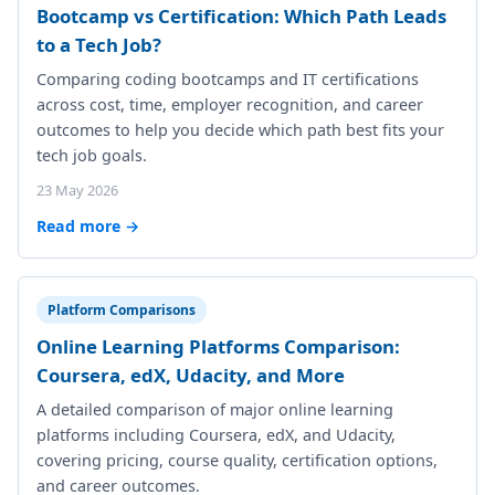
Bootcamp vs Certification: Which Path Leads
to a Tech Job?
Comparing coding bootcamps and IT certifications
across cost, time, employer recognition, and career
outcomes to help you decide which path best fits your
tech job goals.
23 May 2026
Read more →
Platform Comparisons
Online Learning Platforms Comparison:
Coursera, edX, Udacity, and More
A detailed comparison of major online learning
platforms including Coursera, edX, and Udacity,
covering pricing, course quality, certification options,
and career outcomes.