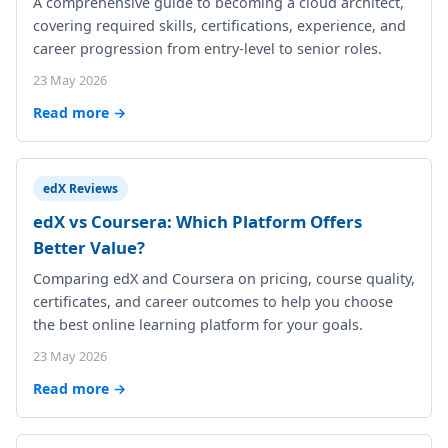
A comprehensive guide to becoming a cloud architect,
covering required skills, certifications, experience, and
career progression from entry-level to senior roles.
23 May 2026
Read more →
edX Reviews
edX vs Coursera: Which Platform Offers
Better Value?
Comparing edX and Coursera on pricing, course quality,
certificates, and career outcomes to help you choose
the best online learning platform for your goals.
23 May 2026
Read more →