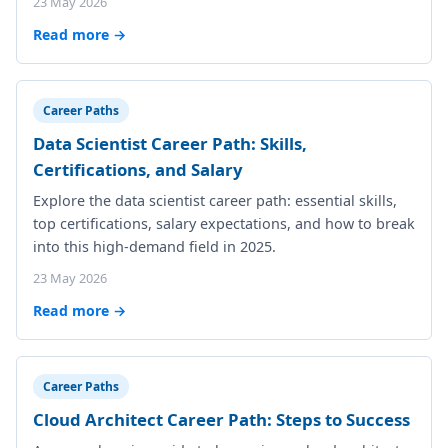
23 May 2026
Read more →
Career Paths
Data Scientist Career Path: Skills,
Certifications, and Salary
Explore the data scientist career path: essential skills,
top certifications, salary expectations, and how to break
into this high-demand field in 2025.
23 May 2026
Read more →
Career Paths
Cloud Architect Career Path: Steps to Success