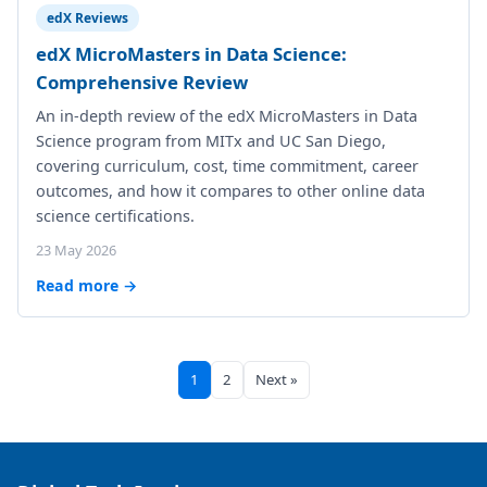
edX Reviews
edX MicroMasters in Data Science:
Comprehensive Review
An in-depth review of the edX MicroMasters in Data
Science program from MITx and UC San Diego,
covering curriculum, cost, time commitment, career
outcomes, and how it compares to other online data
science certifications.
23 May 2026
Read more →
1
2
Next »