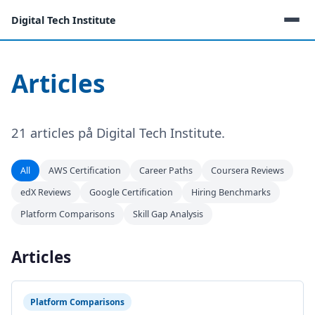
Digital Tech Institute
Articles
21 articles på Digital Tech Institute.
All
AWS Certification
Career Paths
Coursera Reviews
edX Reviews
Google Certification
Hiring Benchmarks
Platform Comparisons
Skill Gap Analysis
Articles
Platform Comparisons