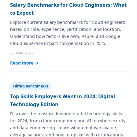
Salary Benchmarks for Cloud Engineers: What
to Expect
Explore current salary benchmarks for cloud engineers
based on role, experience, certification, and location.
Understand how factors like AWS, Azure, and Google
Cloud expertise impact compensation in 2025.
23 May 2026
Read more →
Hiring Benchmarks
Top Skills Employers Want in 2024: Digital
Technology Edition
Discover the most in-demand digital technology skills
for 2024, from cloud computing and AI to cybersecurity
and data engineering. Learn what employers value,
average salaries, and how to upskill with certifications.