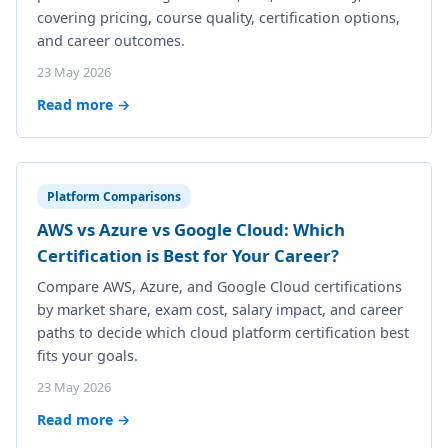
covering pricing, course quality, certification options,
and career outcomes.
23 May 2026
Read more →
Platform Comparisons
AWS vs Azure vs Google Cloud: Which
Certification is Best for Your Career?
Compare AWS, Azure, and Google Cloud certifications
by market share, exam cost, salary impact, and career
paths to decide which cloud platform certification best
fits your goals.
23 May 2026
Read more →