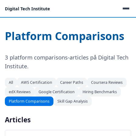
Digital Tech Institute
Platform Comparisons
3 platform comparisons-articles på Digital Tech
Institute.
All
AWS Certification
Career Paths
Coursera Reviews
edX Reviews
Google Certification
Hiring Benchmarks
Platform Comparisons
Skill Gap Analysis
Articles