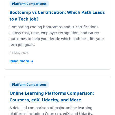
Platform Comparisons
Bootcamp vs Certification: Which Path Leads
to a Tech Job?
Comparing coding bootcamps and IT certifications
across cost, time, employer recognition, and career
outcomes to help you decide which path best fits your
tech job goals.
23 May 2026
Read more →
Platform Comparisons
Online Learning Platforms Comparison:
Coursera, edX, Udacity, and More
A detailed comparison of major online learning
platforms including Coursera, edX, and Udacity,