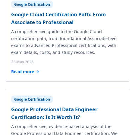
Google Certification
Google Cloud Certification Path: From
Associate to Professional
A comprehensive guide to the Google Cloud
certification path, from foundational Associate-level
exams to advanced Professional certifications, with
exam details, costs, and study resources.
23 May 2026
Read more →
Google Certification
Google Professional Data Engineer
Certification: Is It Worth It?
A comprehensive, evidence-based analysis of the
Google Professional Data Engineer certification. We