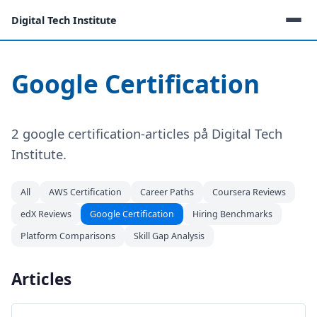
Digital Tech Institute
Google Certification
2 google certification-articles på Digital Tech
Institute.
All
AWS Certification
Career Paths
Coursera Reviews
edX Reviews
Google Certification
Hiring Benchmarks
Platform Comparisons
Skill Gap Analysis
Articles