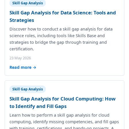
Skill Gap Analysis
Skill Gap Analysis for Data Science: Tools and
Strategies
Discover how to conduct a skill gap analysis for data
science roles, including tools like Skills Base and
strategies to bridge the gap through training and
certification.
23 May 2026
Read more →
Skill Gap Analysis
Skill Gap Analysis for Cloud Computing: How
to Identify and Fill Gaps
Learn how to perform a skill gap analysis for cloud
computing, identify missing competencies, and fill gaps
with training, certifications, and hands-on projects. A