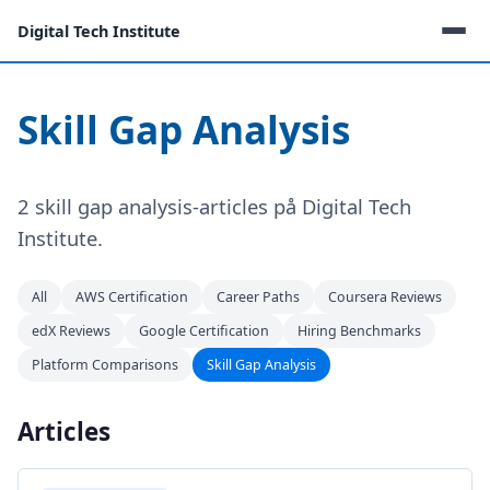
Digital Tech Institute
Skill Gap Analysis
2 skill gap analysis-articles på Digital Tech
Institute.
All
AWS Certification
Career Paths
Coursera Reviews
edX Reviews
Google Certification
Hiring Benchmarks
Platform Comparisons
Skill Gap Analysis
Articles