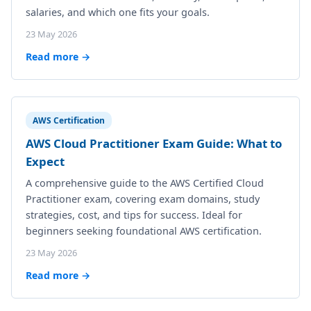
salaries, and which one fits your goals.
23 May 2026
Read more →
AWS Certification
AWS Cloud Practitioner Exam Guide: What to
Expect
A comprehensive guide to the AWS Certified Cloud
Practitioner exam, covering exam domains, study
strategies, cost, and tips for success. Ideal for
beginners seeking foundational AWS certification.
23 May 2026
Read more →