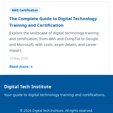
AWS Certification
The Complete Guide to Digital Technology
Training and Certification
Explore the landscape of digital technology training
and certification, from AWS and CompTIA to Google
and Microsoft, with costs, exam details, and career
impact.
23 May 2026
Read more →
Digital Tech Institute
Your guide to digital technology training and certifications.
© 2026 Digital Tech Institute. All rights reserved.