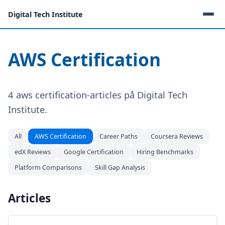
Digital Tech Institute
AWS Certification
4 aws certification-articles på Digital Tech
Institute.
All
AWS Certification
Career Paths
Coursera Reviews
edX Reviews
Google Certification
Hiring Benchmarks
Platform Comparisons
Skill Gap Analysis
Articles