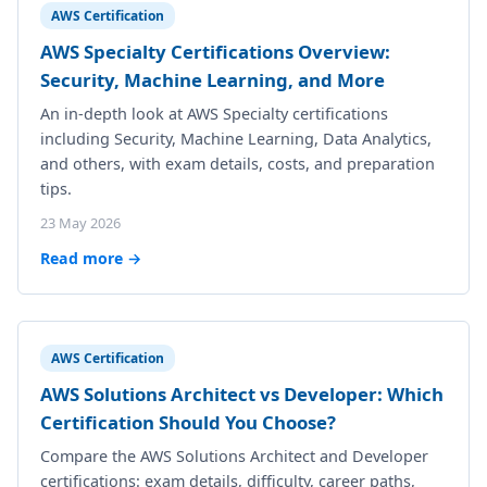
AWS Certification
AWS Specialty Certifications Overview:
Security, Machine Learning, and More
An in-depth look at AWS Specialty certifications
including Security, Machine Learning, Data Analytics,
and others, with exam details, costs, and preparation
tips.
23 May 2026
Read more →
AWS Certification
AWS Solutions Architect vs Developer: Which
Certification Should You Choose?
Compare the AWS Solutions Architect and Developer
certifications: exam details, difficulty, career paths,