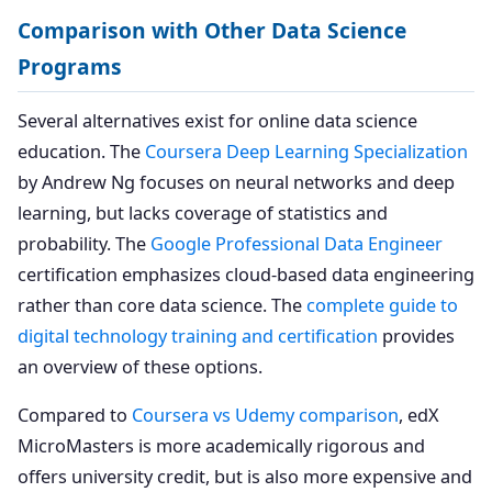
Comparison with Other Data Science
Programs
Several alternatives exist for online data science
education. The
Coursera Deep Learning Specialization
by Andrew Ng focuses on neural networks and deep
learning, but lacks coverage of statistics and
probability. The
Google Professional Data Engineer
certification emphasizes cloud-based data engineering
rather than core data science. The
complete guide to
digital technology training and certification
provides
an overview of these options.
Compared to
Coursera vs Udemy comparison
, edX
MicroMasters is more academically rigorous and
offers university credit, but is also more expensive and