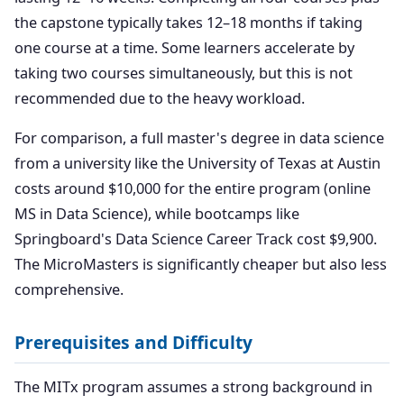
the capstone typically takes 12–18 months if taking
one course at a time. Some learners accelerate by
taking two courses simultaneously, but this is not
recommended due to the heavy workload.
For comparison, a full master's degree in data science
from a university like the University of Texas at Austin
costs around $10,000 for the entire program (online
MS in Data Science), while bootcamps like
Springboard's Data Science Career Track cost $9,900.
The MicroMasters is significantly cheaper but also less
comprehensive.
Prerequisites and Difficulty
The MITx program assumes a strong background in