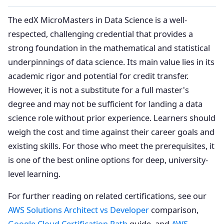
The edX MicroMasters in Data Science is a well-
respected, challenging credential that provides a
strong foundation in the mathematical and statistical
underpinnings of data science. Its main value lies in its
academic rigor and potential for credit transfer.
However, it is not a substitute for a full master's
degree and may not be sufficient for landing a data
science role without prior experience. Learners should
weigh the cost and time against their career goals and
existing skills. For those who meet the prerequisites, it
is one of the best online options for deep, university-
level learning.
For further reading on related certifications, see our
AWS Solutions Architect vs Developer
comparison,