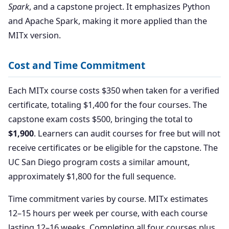
Spark
, and a capstone project. It emphasizes Python
and Apache Spark, making it more applied than the
MITx version.
Cost and Time Commitment
Each MITx course costs $350 when taken for a verified
certificate, totaling $1,400 for the four courses. The
capstone exam costs $500, bringing the total to
$1,900
. Learners can audit courses for free but will not
receive certificates or be eligible for the capstone. The
UC San Diego program costs a similar amount,
approximately $1,800 for the full sequence.
Time commitment varies by course. MITx estimates
12–15 hours per week per course, with each course
lasting 12–16 weeks. Completing all four courses plus