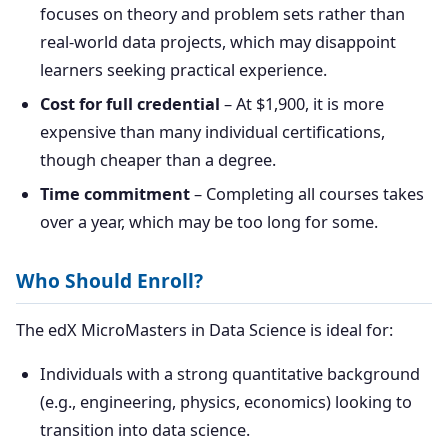
focuses on theory and problem sets rather than
real-world data projects, which may disappoint
learners seeking practical experience.
Cost for full credential
– At $1,900, it is more
expensive than many individual certifications,
though cheaper than a degree.
Time commitment
– Completing all courses takes
over a year, which may be too long for some.
Who Should Enroll?
The edX MicroMasters in Data Science is ideal for:
Individuals with a strong quantitative background
(e.g., engineering, physics, economics) looking to
transition into data science.