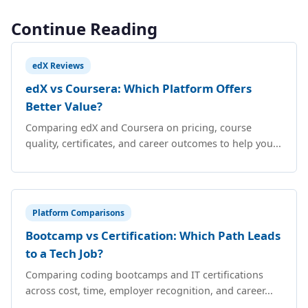
Continue Reading
edX Reviews
edX vs Coursera: Which Platform Offers
Better Value?
Comparing edX and Coursera on pricing, course
quality, certificates, and career outcomes to help you...
Platform Comparisons
Bootcamp vs Certification: Which Path Leads
to a Tech Job?
Comparing coding bootcamps and IT certifications
across cost, time, employer recognition, and career...