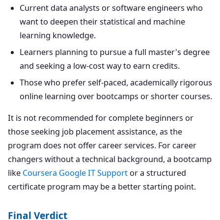
Current data analysts or software engineers who
want to deepen their statistical and machine
learning knowledge.
Learners planning to pursue a full master's degree
and seeking a low-cost way to earn credits.
Those who prefer self-paced, academically rigorous
online learning over bootcamps or shorter courses.
It is not recommended for complete beginners or
those seeking job placement assistance, as the
program does not offer career services. For career
changers without a technical background, a bootcamp
like
Coursera Google IT Support
or a structured
certificate program may be a better starting point.
Final Verdict