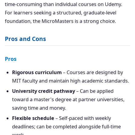
time-consuming than individual courses on Udemy.
For learners seeking a structured, graduate-level
foundation, the MicroMasters is a strong choice.
Pros and Cons
Pros
Rigorous curriculum
– Courses are designed by
MIT faculty and maintain high academic standards.
University credit pathway
– Can be applied
toward a master's degree at partner universities,
saving time and money.
Flexible schedule
– Self-paced with weekly
deadlines; can be completed alongside full-time