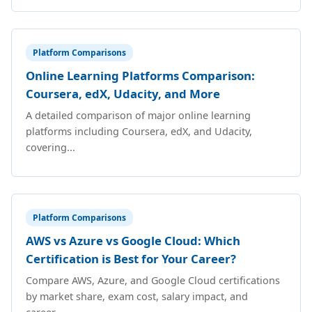
Platform Comparisons
Online Learning Platforms Comparison:
Coursera, edX, Udacity, and More
A detailed comparison of major online learning
platforms including Coursera, edX, and Udacity,
covering...
Platform Comparisons
AWS vs Azure vs Google Cloud: Which
Certification is Best for Your Career?
Compare AWS, Azure, and Google Cloud certifications
by market share, exam cost, salary impact, and