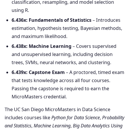
classification, resampling, and model selection
using R.
6.436x: Fundamentals of Statistics
– Introduces
estimation, hypothesis testing, Bayesian methods,
and maximum likelihood.
6.438x: Machine Learning
– Covers supervised
and unsupervised learning, including decision
trees, SVMs, neural networks, and clustering.
6.439x: Capstone Exam
– A proctored, timed exam
that tests knowledge across all four courses.
Passing the capstone is required to earn the
MicroMasters credential.
The UC San Diego MicroMasters in Data Science
includes courses like
Python for Data Science
,
Probability
and Statistics
,
Machine Learning
,
Big Data Analytics Using