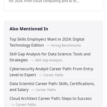
for 2024, from cloud computing and AI to...
Also Mentioned In
Top Skills Employers Want in 2024: Digital
Technology Edition
— Hiring Benchmarks
Skill Gap Analysis for Data Science: Tools and
Strategies
— Skill Gap Analysis
Cybersecurity Analyst Career Path: From Entry-
Level to Expert
— Career Paths
Data Scientist Career Path: Skills, Certifications,
and Salary
— Career Paths
Cloud Architect Career Path: Steps to Success
— Career Paths