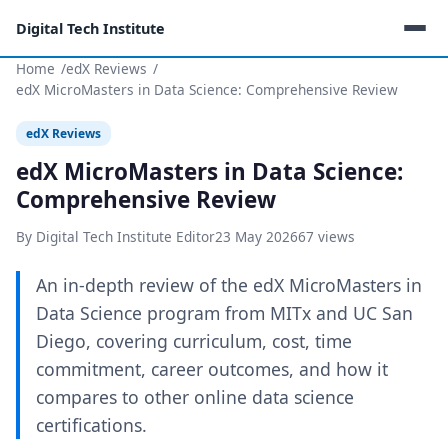
Digital Tech Institute
Home
edX Reviews
edX MicroMasters in Data Science: Comprehensive Review
edX Reviews
edX MicroMasters in Data Science:
Comprehensive Review
By Digital Tech Institute Editor
23 May 2026
67 views
An in-depth review of the edX MicroMasters in
Data Science program from MITx and UC San
Diego, covering curriculum, cost, time
commitment, career outcomes, and how it
compares to other online data science
certifications.