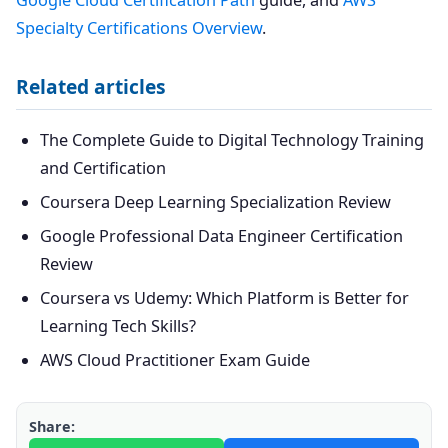
Google Cloud Certification Path
guide, and
AWS
Specialty Certifications Overview
.
Related articles
The Complete Guide to Digital Technology Training
and Certification
Coursera Deep Learning Specialization Review
Google Professional Data Engineer Certification
Review
Coursera vs Udemy: Which Platform is Better for
Learning Tech Skills?
AWS Cloud Practitioner Exam Guide
Share: