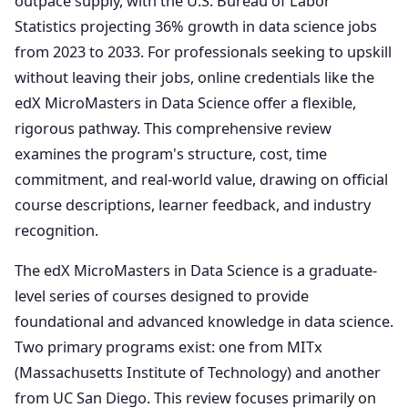
outpace supply, with the U.S. Bureau of Labor
Statistics projecting 36% growth in data science jobs
from 2023 to 2033. For professionals seeking to upskill
without leaving their jobs, online credentials like the
edX MicroMasters in Data Science offer a flexible,
rigorous pathway. This comprehensive review
examines the program's structure, cost, time
commitment, and real-world value, drawing on official
course descriptions, learner feedback, and industry
recognition.
The edX MicroMasters in Data Science is a graduate-
level series of courses designed to provide
foundational and advanced knowledge in data science.
Two primary programs exist: one from MITx
(Massachusetts Institute of Technology) and another
from UC San Diego. This review focuses primarily on