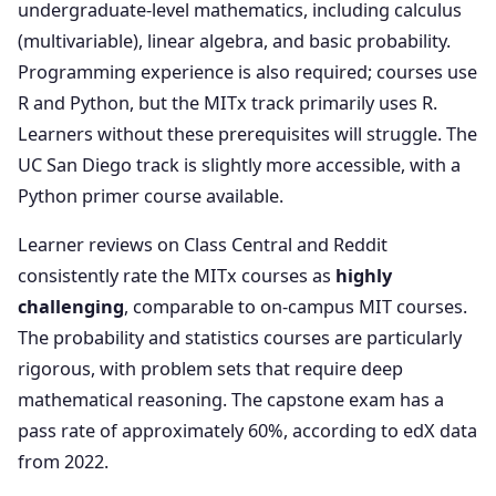
undergraduate-level mathematics, including calculus
(multivariable), linear algebra, and basic probability.
Programming experience is also required; courses use
R and Python, but the MITx track primarily uses R.
Learners without these prerequisites will struggle. The
UC San Diego track is slightly more accessible, with a
Python primer course available.
Learner reviews on Class Central and Reddit
consistently rate the MITx courses as
highly
challenging
, comparable to on-campus MIT courses.
The probability and statistics courses are particularly
rigorous, with problem sets that require deep
mathematical reasoning. The capstone exam has a
pass rate of approximately 60%, according to edX data
from 2022.