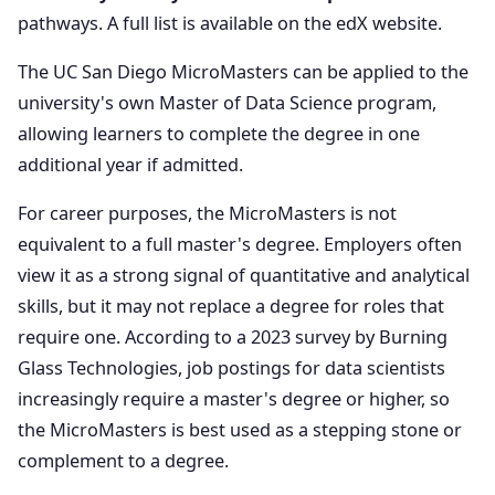
pathways. A full list is available on the edX website.
The UC San Diego MicroMasters can be applied to the
university's own Master of Data Science program,
allowing learners to complete the degree in one
additional year if admitted.
For career purposes, the MicroMasters is not
equivalent to a full master's degree. Employers often
view it as a strong signal of quantitative and analytical
skills, but it may not replace a degree for roles that
require one. According to a 2023 survey by Burning
Glass Technologies, job postings for data scientists
increasingly require a master's degree or higher, so
the MicroMasters is best used as a stepping stone or
complement to a degree.