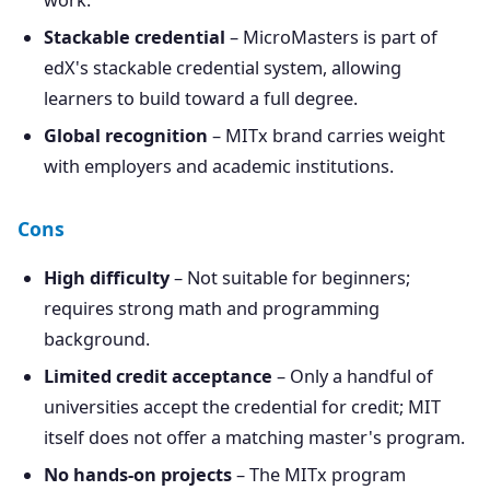
work.
Stackable credential
– MicroMasters is part of
edX's stackable credential system, allowing
learners to build toward a full degree.
Global recognition
– MITx brand carries weight
with employers and academic institutions.
Cons
High difficulty
– Not suitable for beginners;
requires strong math and programming
background.
Limited credit acceptance
– Only a handful of
universities accept the credential for credit; MIT
itself does not offer a matching master's program.
No hands-on projects
– The MITx program