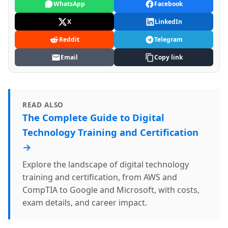
WhatsApp
Facebook
X
LinkedIn
Reddit
Telegram
Email
Copy link
READ ALSO
The Complete Guide to Digital
Technology Training and Certification
→
Explore the landscape of digital technology
training and certification, from AWS and
CompTIA to Google and Microsoft, with costs,
exam details, and career impact.