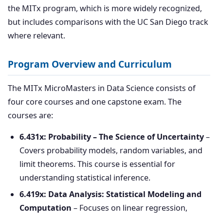
the MITx program, which is more widely recognized,
but includes comparisons with the UC San Diego track
where relevant.
Program Overview and Curriculum
The MITx MicroMasters in Data Science consists of
four core courses and one capstone exam. The
courses are:
6.431x: Probability – The Science of Uncertainty
–
Covers probability models, random variables, and
limit theorems. This course is essential for
understanding statistical inference.
6.419x: Data Analysis: Statistical Modeling and
Computation
– Focuses on linear regression,