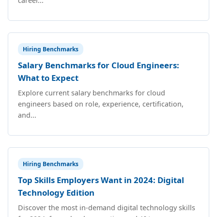
career...
Hiring Benchmarks
Salary Benchmarks for Cloud Engineers:
What to Expect
Explore current salary benchmarks for cloud
engineers based on role, experience, certification,
and...
Hiring Benchmarks
Top Skills Employers Want in 2024: Digital
Technology Edition
Discover the most in-demand digital technology skills