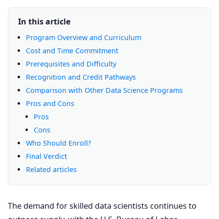
In this article
Program Overview and Curriculum
Cost and Time Commitment
Prerequisites and Difficulty
Recognition and Credit Pathways
Comparison with Other Data Science Programs
Pros and Cons
Pros
Cons
Who Should Enroll?
Final Verdict
Related articles
The demand for skilled data scientists continues to