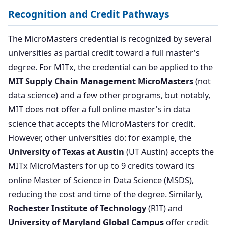
Recognition and Credit Pathways
The MicroMasters credential is recognized by several
universities as partial credit toward a full master's
degree. For MITx, the credential can be applied to the
MIT Supply Chain Management MicroMasters
(not
data science) and a few other programs, but notably,
MIT does not offer a full online master's in data
science that accepts the MicroMasters for credit.
However, other universities do: for example, the
University of Texas at Austin
(UT Austin) accepts the
MITx MicroMasters for up to 9 credits toward its
online Master of Science in Data Science (MSDS),
reducing the cost and time of the degree. Similarly,
Rochester Institute of Technology
(RIT) and
University of Maryland Global Campus
offer credit